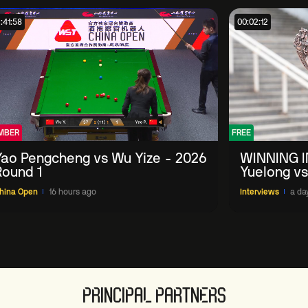
:41:58
00:02:12
MBER
FREE
Yao Pengcheng vs Wu Yize - 2026
WINNING I
Round 1
Yuelong vs
China Ope
hina Open
16 hours ago
Interviews
a da
PRINCIPAL PARTNERS