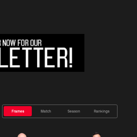
Frames
Match
Season
Rankings