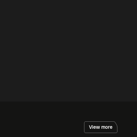
View more