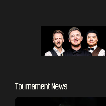
Tournament News