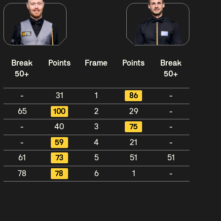
Break
Points
Frame
Points
Break
50+
50+
-
31
1
86
-
65
100
2
29
-
-
40
3
75
-
-
59
4
21
-
61
73
5
51
51
78
78
6
1
-