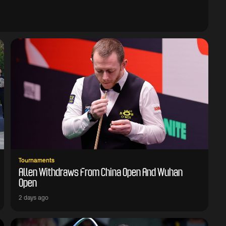
Tournaments
Allen Withdraws From China Open And Wuhan
Open
2 days ago