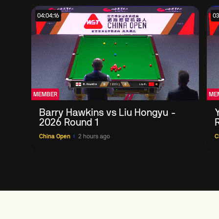
04:04:16
03
MEMBER
ME
Barry Hawkins vs Liu Hongyu -
2026 Round 1
China Open
2 hours ago
C