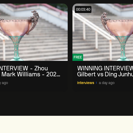
00:03:40
FREE
NTERVIEW - Zhou
WINNING INTERVIEW
 Mark Williams - 2026
Gilbert vs Ding Junh
n
China Open
y ago
Interviews
a day ago