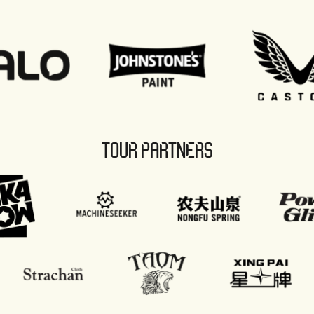
TOUR PARTNERS