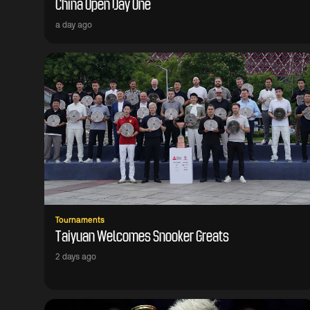
China Open Day One
a day ago
Tournaments
Taiyuan Welcomes Snooker Greats
2 days ago