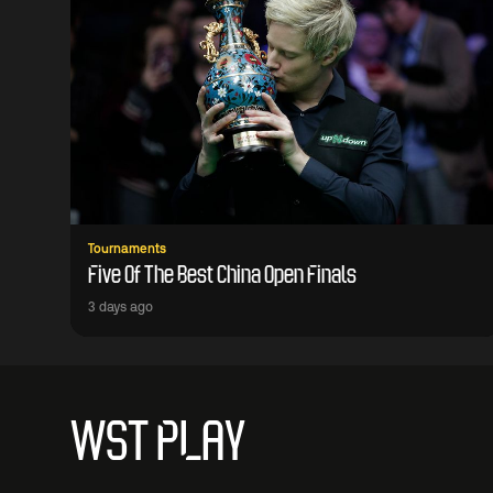
Tournaments
Five Of The Best China Open Finals
3 days ago
WST PLAY