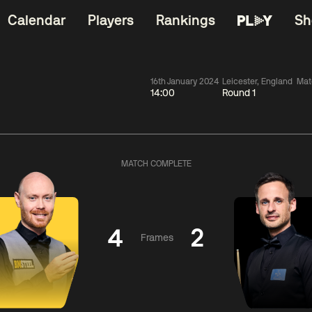
Calendar
Players
Rankings
Sh
16th January 2024
Leicester, England
Mat
14:00
Round 1
China Open 2026
11:30
China Open 2
Round 1
09 Aug
Roun
MATCH COMPLETE
dong
2
y
11:30
ll
3
Shaun
Matth
Murphy
Se
4
2
Frames
Match Centre
Match Centre
LIVE NOW