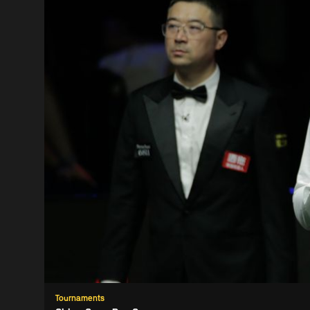
Tournaments