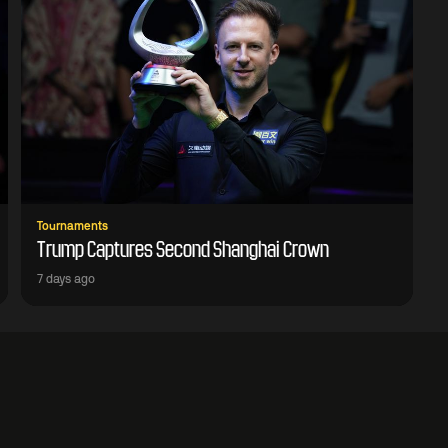
Tournaments
Trump Captures Second Shanghai Crown
7 days ago