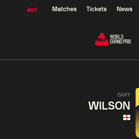
Matches
Tickets
News
06:00
China Open 2026
06:00
09 Aug
Round 1
09 Aug
Judd
Xiao
Trump
Guo
2
Noppon
Anthon
Saengkham
McGi
2
GARY
WILSON
Match Centre
LIVE NOW