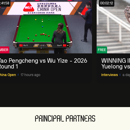
:41:58
00:02:12
MBER
FREE
Yao Pengcheng vs Wu Yize - 2026
WINNING I
Round 1
Yuelong vs
China Ope
hina Open
17 hours ago
Interviews
a da
PRINCIPAL PARTNERS