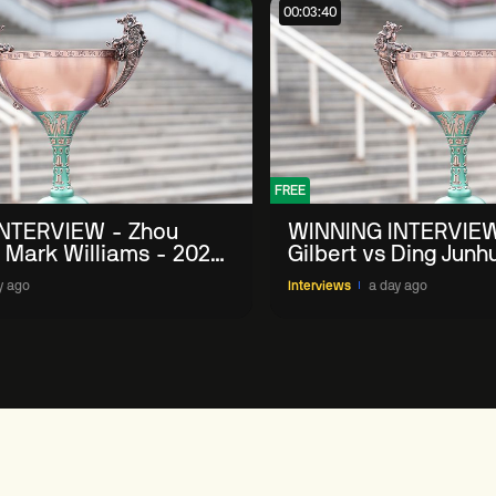
00:03:40
FREE
NTERVIEW - Zhou
WINNING INTERVIEW
 Mark Williams - 2026
Gilbert vs Ding Junh
n
China Open
y ago
Interviews
a day ago