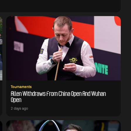
Tournaments
Allen Withdraws From China Open And Wuhan
Open
2 days ago