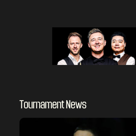
Tournament News