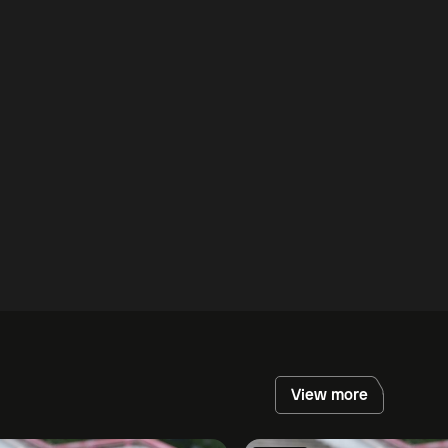
View more