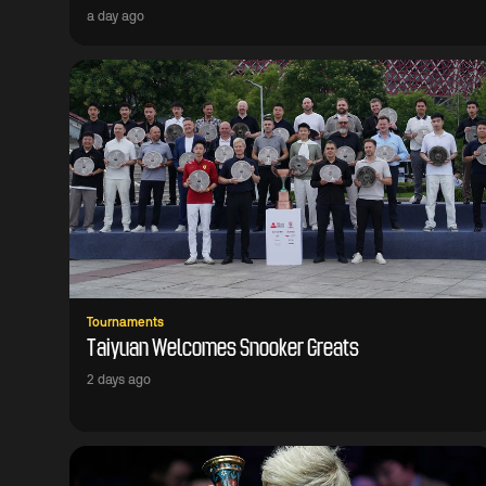
a day ago
Tournaments
Taiyuan Welcomes Snooker Greats
2 days ago