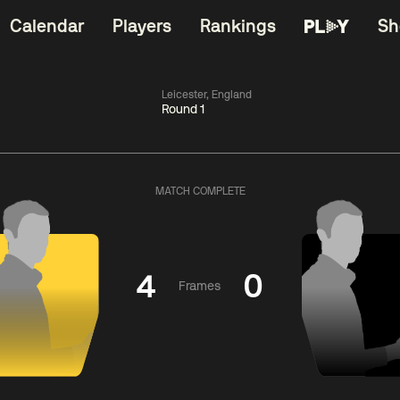
Calendar
Players
Rankings
Sh
Leicester, England
Round 1
China Open 2026
11:30
China Open 2
Round 1
09 Aug
Roun
MATCH COMPLETE
dong
5
y
11:30
ll
3
Shaun
Matth
Murphy
Se
4
0
Frames
Match Centre
Match Centre
LIVE NOW