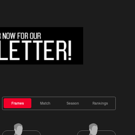
Frames
Match
Season
Rankings