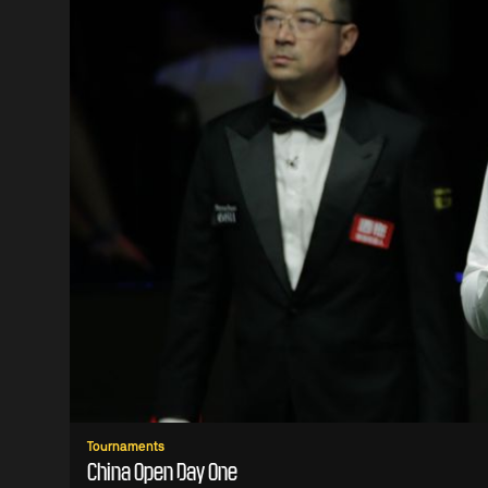
Tournaments
China Open Day One