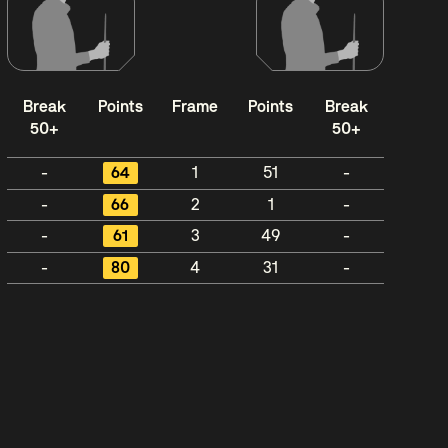
Break
Points
Frame
Points
Break
50+
50+
-
64
1
51
-
-
66
2
1
-
-
61
3
49
-
-
80
4
31
-