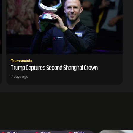
Tournaments
Trump Captures Second Shanghai Crown
7 days ago