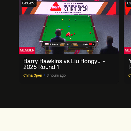
04:04:16
03
MEMBER
ME
Barry Hawkins vs Liu Hongyu -
2026 Round 1
China Open
3 hours ago
C