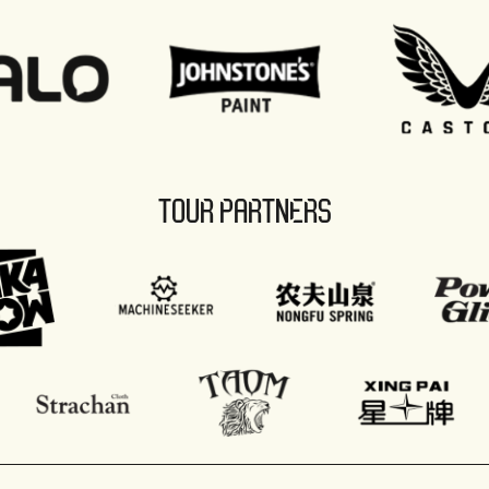
TOUR PARTNERS