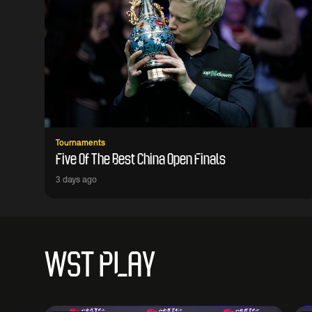
Tournaments
Five Of The Best China Open Finals
3 days ago
WST PLAY