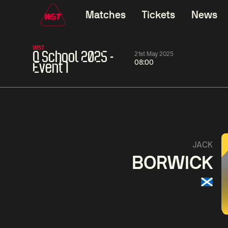
Matches
Tickets
News
WST
Q School 2025 -
21st May 2025
08:00
Event 1
06:00
China Open 2026
06:00
09 Aug
Round 1
09 Aug
Judd
Xiao
Trump
Guo
2
Noppon
Anthon
Saengkham
McGi
5
JACK
BORWICK
Match Centre
LIVE NOW