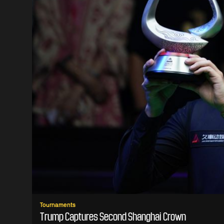
Tournaments
Trump Captures Second Shanghai Crown