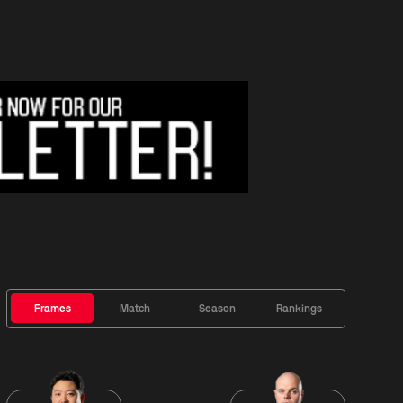
Frames
Match
Season
Rankings