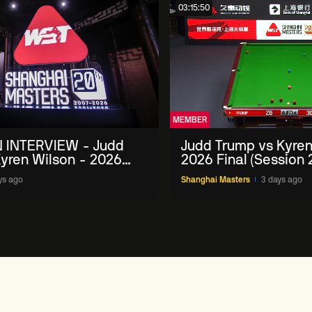
03:15:50
MEMBER
 INTERVIEW - Judd
Judd Trump vs Kyren
yren Wilson - 2026
2026 Final (Session 
Masters
ys ago
Shanghai Masters
3 days ago