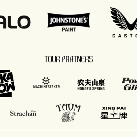
TOUR PARTNERS