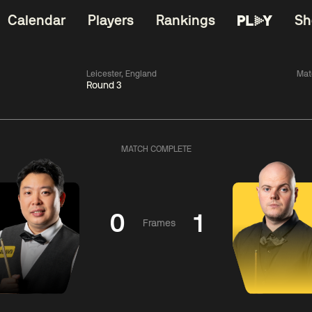
Calendar
Players
Rankings
Sh
Leicester, England
Mat
Round 3
China Open 2026
06:00
China Open 2
Wildcard Round
08 Aug
Roun
MATCH COMPLETE
01:30
06:00
Anthony
Mark
Z
ng
McGill
Williams
Yuelo
0
1
Frames
Match Centre
Match Centre