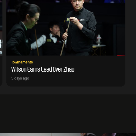
Tournaments
Wilson Earns Lead Over Zhao
5 days ago