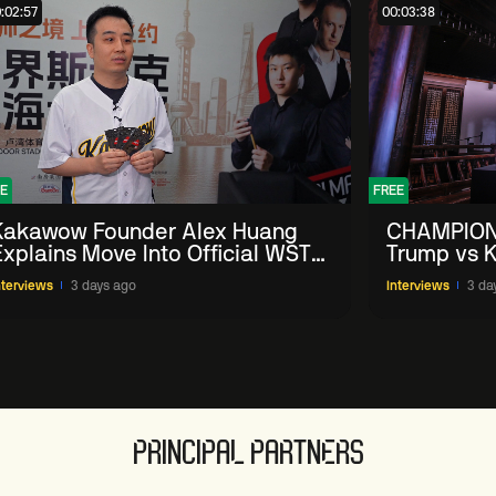
:02:57
00:03:38
E
FREE
Kakawow Founder Alex Huang
CHAMPION
Explains Move Into Official WST
Trump vs K
Collectible Snooker Cards
Shanghai 
nterviews
3 days ago
Interviews
3 da
PRINCIPAL PARTNERS