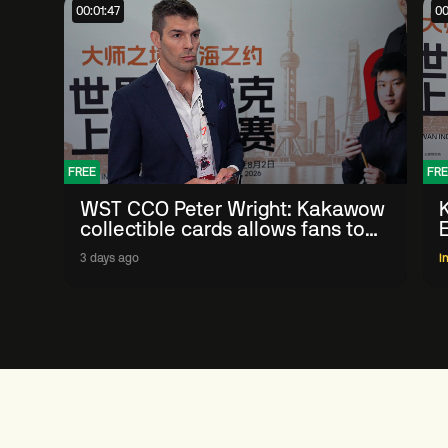
00:01:47
00
FREE
FRE
WST CCO Peter Wright: Kakawow
collectible cards allows fans to
'engage with sport' in new way
3 days ago
I