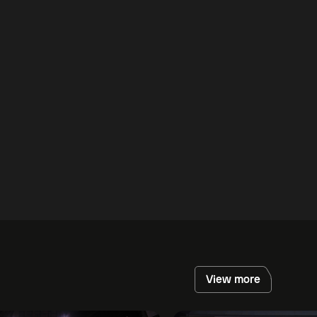
View more