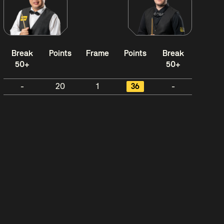
Break
Points
Frame
Points
Break
50+
50+
-
20
1
36
-