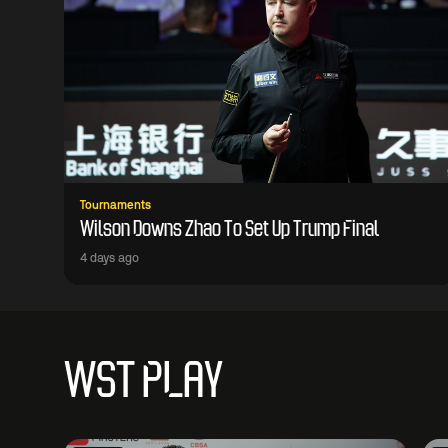
Tournaments
Wilson Downs Zhao To Set Up Trump Final
4 days ago
WST PLAY