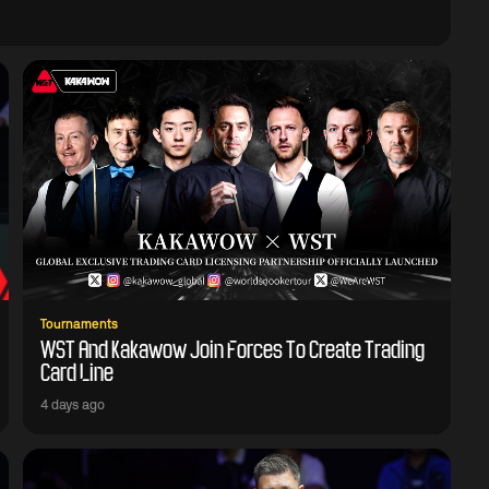
Tournaments
WST And Kakawow Join Forces To Create Trading
Card Line
4 days ago