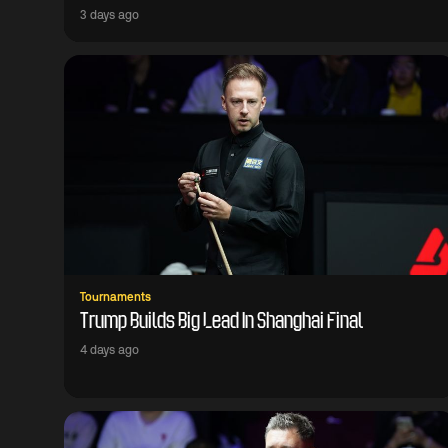
3 days ago
Tournaments
Trump Builds Big Lead In Shanghai Final
4 days ago