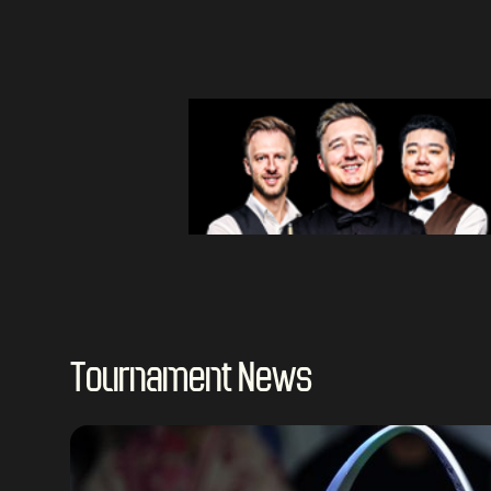
Tournament News