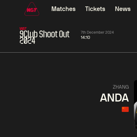
Matches
Tickets
News
WST
9Club Shoot Out
7th December 2024
14:10
2024
01:30
China Open 2026
01:30
08 Aug
Wildcard Round
08 Aug
01:30
Linhao
Hossein
Wu
ZHANG
Liu
Vafaei
Shenggua
ANDA
Match Centre