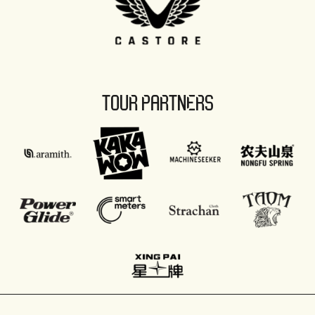
TOUR PARTNERS