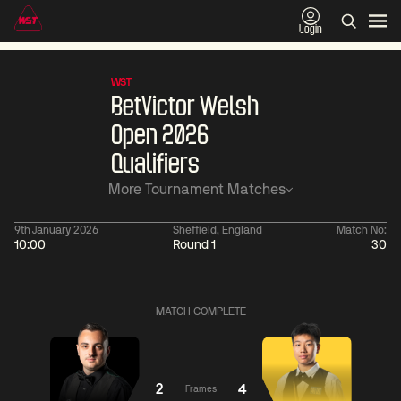
Login
WST
BetVictor Welsh
Open 2026
Qualifiers
More Tournament Matches
9th January 2026
Sheffield, England
Match No:
10:00
Round 1
30
06:00
China Open 2026
06:00
09 Aug
Round 1
09 Aug
MATCH COMPLETE
06:00
06:
Judd
Noppon
Xiao
Trump
Saengkham
Guodong
2
4
Frames