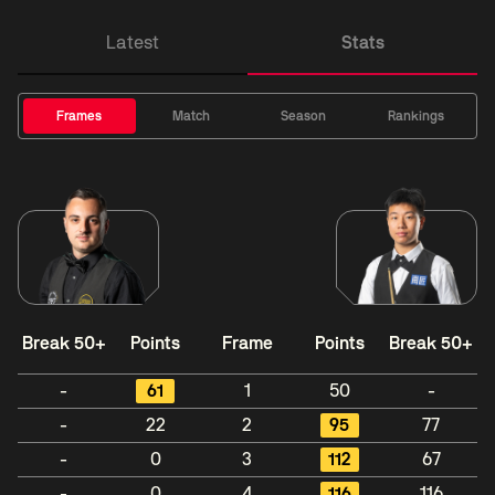
Latest
Stats
Frames
Match
Season
Rankings
Break 50+
Points
Frame
Points
Break 50+
-
61
1
50
-
-
22
2
95
77
-
0
3
112
67
-
0
4
116
116