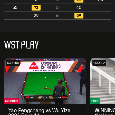
55
73
5
40
-
-
29
6
59
-
WST PLAY
03:41:58
00:02:12
MEMBER
FREE
Yao Pengcheng vs Wu Yize -
WINNING