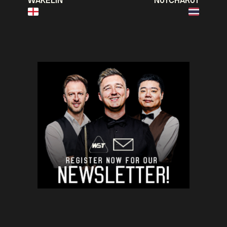
WAKELIN
NUTCHARUT