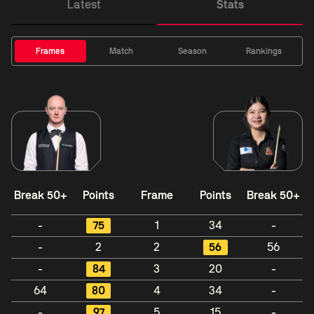
Latest
Stats
Frames
Match
Season
Rankings
Break 50+
Points
Frame
Points
Break 50+
-
75
1
34
-
-
2
2
56
56
-
84
3
20
-
64
80
4
34
-
-
97
5
15
-