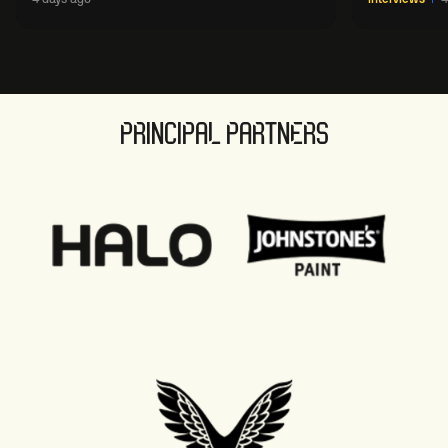
sport' in new way
PRINCIPAL PARTNERS