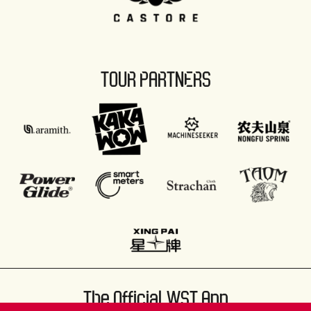
TOUR PARTNERS
The Official WST App