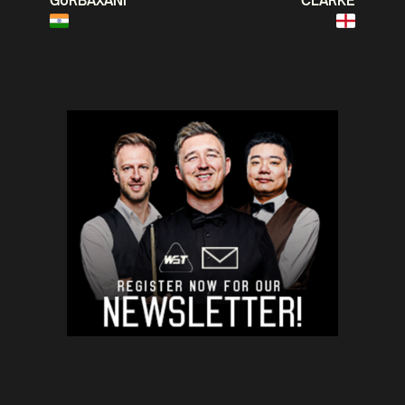
GURBAXANI
CLARKE