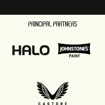
PRINCIPAL PARTNERS