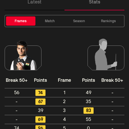
Latest
Stats
Frames
Match
Season
Rankings
Break 50+
Points
Frame
Points
Break 50+
56
74
1
49
-
-
67
2
35
-
-
39
3
83
-
-
69
4
55
-
74
96
5
0
-