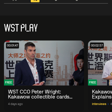
WST PLAY
00:01:47
00:02:57
FREE
FREE
WST CCO Peter Wright:
Kakawow
Kakawow collectible cards
Explains
allows fans to 'engage with
WST Coll
4 days ago
Interviews
4
sport' in new way