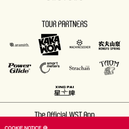
TOUR PARTNERS
The Official WST App
COOKIE NOTICE 🍪