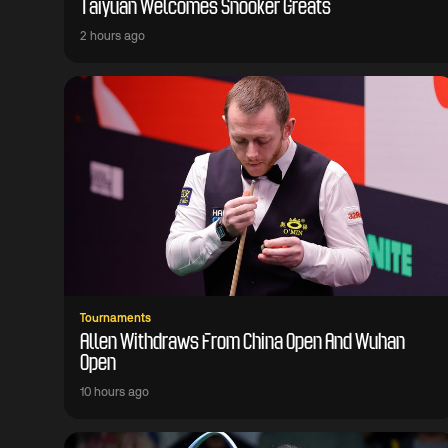
Taiyuan Welcomes Snooker Greats
2 hours ago
Tournaments
Allen Withdraws From China Open And Wuhan
Open
10 hours ago