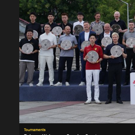
Tournaments