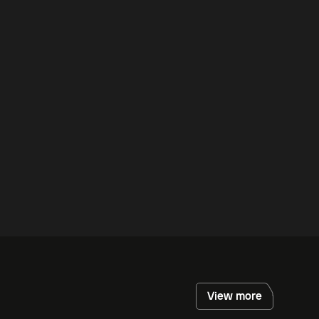
View more