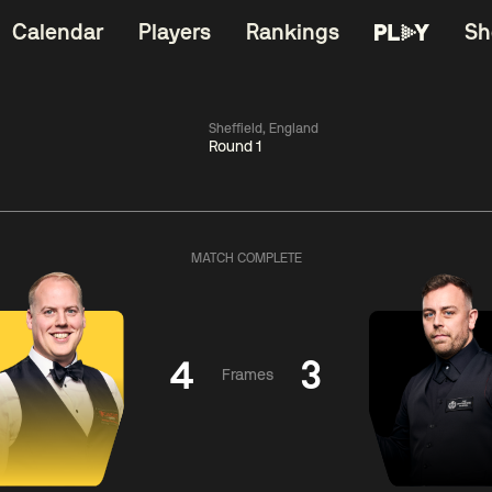
Calendar
Players
Rankings
Sh
Sheffield, England
Round 1
China Open 2026
06:00
China Open 2
Wildcard Round
08 Aug
Roun
MATCH COMPLETE
01:30
06:00
Anthony
Mark
Z
ng
McGill
Williams
Yuelo
4
3
Frames
Match Centre
Match Centre