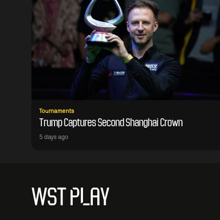
Tournaments
Trump Captures Second Shanghai Crown
5 days ago
WST PLAY