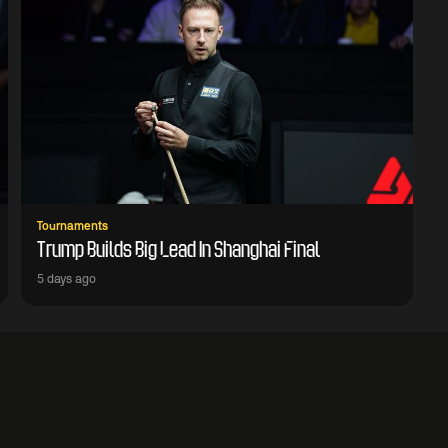
Tournaments
Trump Builds Big Lead In Shanghai Final
5 days ago