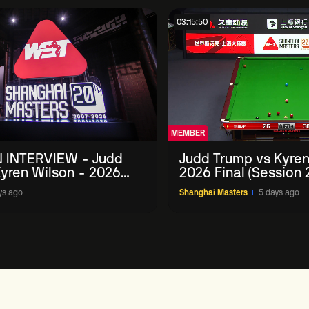
03:15:50
MEMBER
 INTERVIEW - Judd
Judd Trump vs Kyren
yren Wilson - 2026
2026 Final (Session 
Masters
ys ago
Shanghai Masters
5 days ago