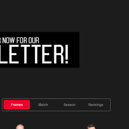
Frames
Match
Season
Rankings