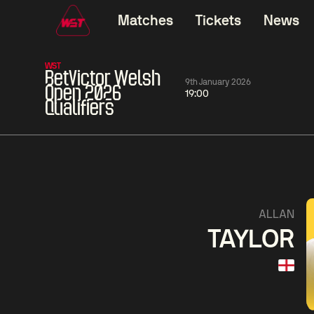
Matches
Tickets
News
WST
BetVictor Welsh
9th January 2026
Open 2026
19:00
Qualifiers
01:30
China Open 2026
01:30
08 Aug
Wildcard Round
08 Aug
01:30
Linhao
Hossein
Wu
ALLAN
Liu
Vafaei
Shenggua
TAYLOR
Match Centre