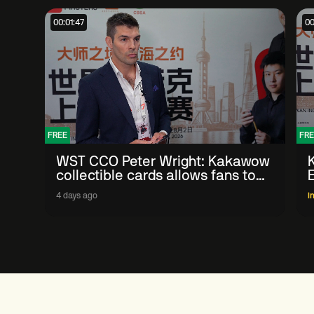
00:01:47
00
FREE
FRE
WST CCO Peter Wright: Kakawow
collectible cards allows fans to
'engage with sport' in new way
4 days ago
I