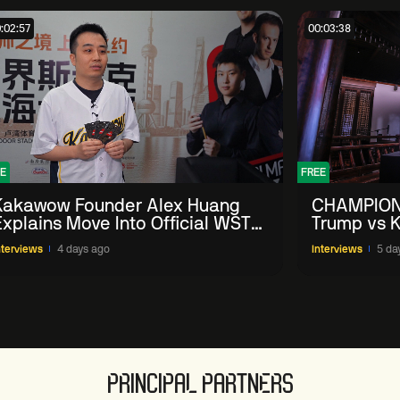
:02:57
00:03:38
E
FREE
Kakawow Founder Alex Huang
CHAMPION
Explains Move Into Official WST
Trump vs K
Collectible Snooker Cards
Shanghai 
nterviews
4 days ago
Interviews
5 da
PRINCIPAL PARTNERS