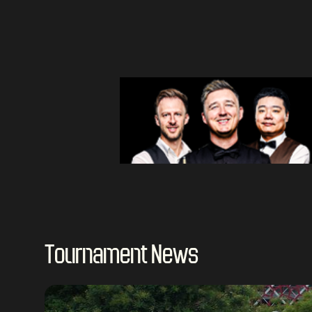
Tournament News