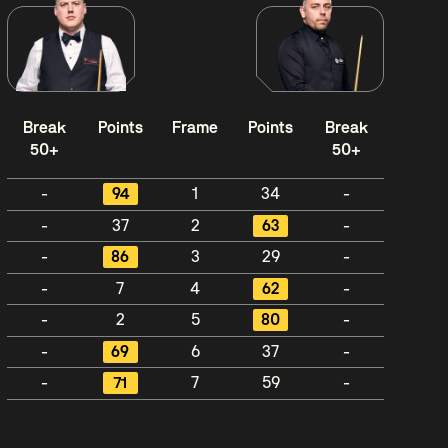
Break
Points
Frame
Points
Break
50+
50+
-
94
1
34
-
-
37
2
63
-
-
86
3
29
-
-
7
4
62
-
-
2
5
80
-
-
69
6
37
-
-
71
7
59
-