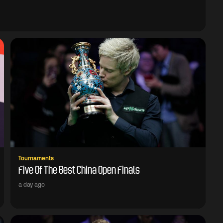
Tournaments
Five Of The Best China Open Finals
a day ago