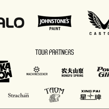
TOUR PARTNERS