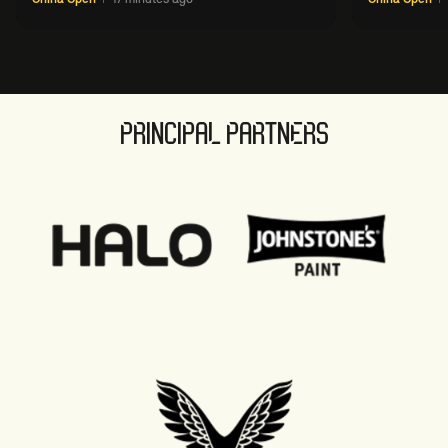
PRINCIPAL PARTNERS