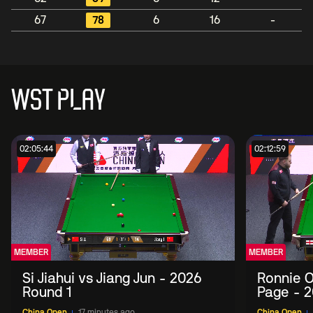
67
78
6
16
-
WST PLAY
02:05:44
02:12:59
MEMBER
MEMBER
Si Jiahui vs Jiang Jun - 2026
Ronnie O
Round 1
Page - 2
China Open
17 minutes ago
China Open