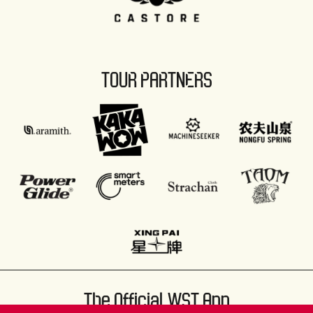
TOUR PARTNERS
The Official WST App