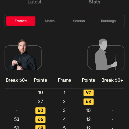
Latest
Stats
Frames
Match
Season
Rankings
Break 50+
Points
Frame
Points
Break 50+
-
10
1
97
-
-
27
2
68
-
-
60
3
10
-
53
66
4
12
-
52
69
5
12
-