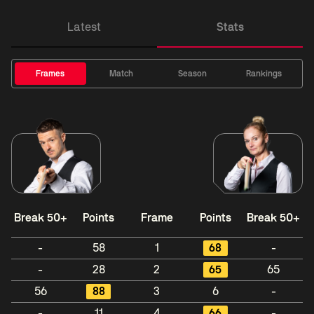
Latest
Stats
Frames
Match
Season
Rankings
Break 50+
Points
Frame
Points
Break 50+
-
58
1
68
-
-
28
2
65
65
56
88
3
6
-
-
11
4
66
-