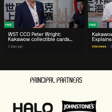
FREE
FREE
WST CCO Peter Wright:
Kakawow
Kakawow collectible cards
Explains
allows fans to 'engage with
WST Coll
3 days ago
Interviews
3
sport' in new way
PRINCIPAL PARTNERS