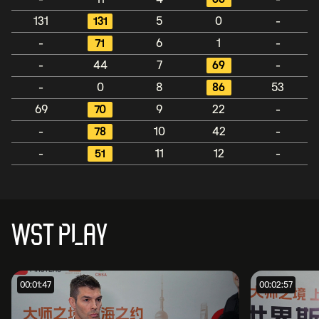
131
131
5
0
-
-
71
6
1
-
-
44
7
69
-
-
0
8
86
53
69
70
9
22
-
-
78
10
42
-
-
51
11
12
-
WST PLAY
00:01:47
00:02:57