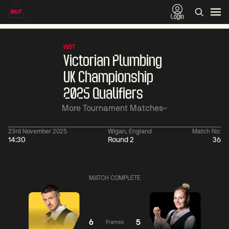
Login
WST
Victorian Plumbing
UK Championship
2025 Qualifiers
More Tournament Matches
23rd November 2025
Wigan, England
Match No:
14:30
Round 2
36
01:30
China Open 2026
01:30
08 Aug
Wildcard Round
08 Aug
MATCH COMPLETE
01:30
01:
Linhao
Hossein
Wu
Liu
Vafaei
Shengguang
6
5
Frames