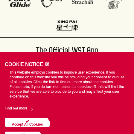
The Official WST App
COOKIE NOTICE 🍪
This website employs cookies to improve user experience. If you
continue on this website you will be providing your consent to our use
of all cookies. Click the link to find out more about the cookies.
Please note, if you do turn non-essential cookies off, this will limit the
#WST
service that we are able to provide to you and may affect your user
experience.
Find out more
Privacy Policy
Terms Of Use
Accessibility
Company Details
Contact Us
Accept All Cookies