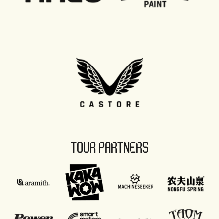
TOUR PARTNERS