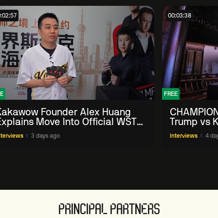
:02:57
00:03:38
E
FREE
Kakawow Founder Alex Huang
CHAMPION
Explains Move Into Official WST
Trump vs K
Collectible Snooker Cards
Shanghai 
nterviews
3 days ago
Interviews
4 da
PRINCIPAL PARTNERS