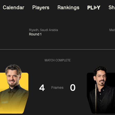
Calendar
Players
Rankings
Sh
Riyadh, Saudi Arabia
Mat
Round 1
China Open 2026
06:00
China Open 2
Wildcard Round
08 Aug
Roun
MATCH COMPLETE
01:30
06:00
Anthony
Mark
Z
ng
McGill
Williams
Yuelo
4
0
Frames
Match Centre
Match Centre