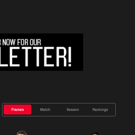
Frames
Match
Season
Rankings