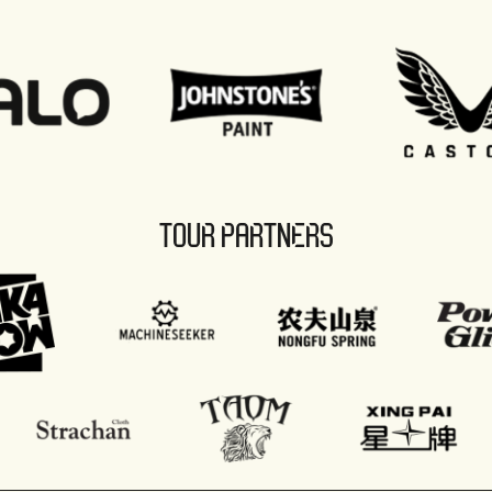
TOUR PARTNERS