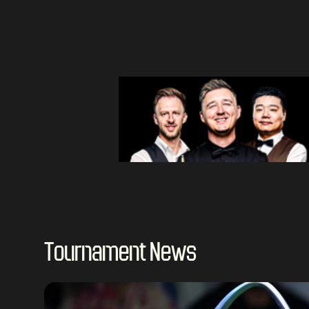
Tournament News