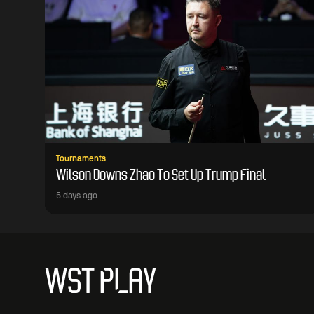
Tournaments
Wilson Downs Zhao To Set Up Trump Final
5 days ago
WST PLAY