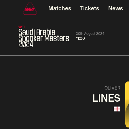
Matches
Tickets
News
WST
Saudi Arabia
30th August 2024
Snooker Masters
11:00
2024
01:30
China Open 2026
01:30
08 Aug
Wildcard Round
08 Aug
01:30
Linhao
Hossein
Wu
OLIVER
Liu
Vafaei
Shenggua
LINES
Match Centre