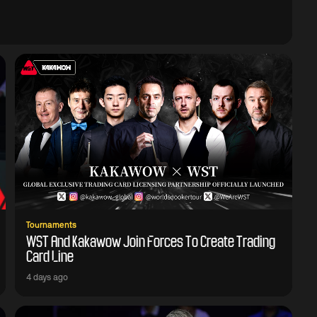
Tournaments
WST And Kakawow Join Forces To Create Trading
Card Line
4 days ago