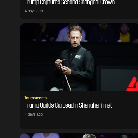
Trump Captures Second Shanghai Crown
4 days ago
Tournaments
Trump Builds Big Lead In Shanghai Final
4 days ago