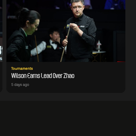
Tournaments
Wilson Earns Lead Over Zhao
5 days ago