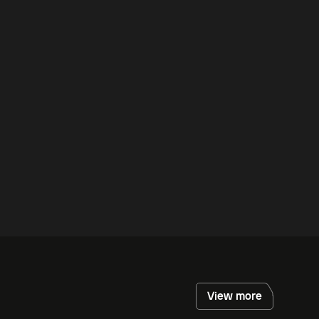
View more