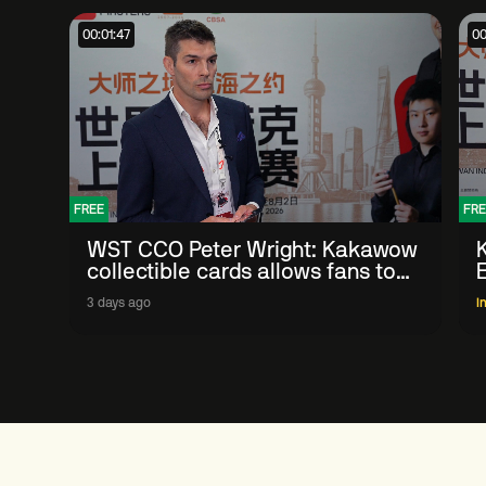
00:01:47
00
FREE
FRE
WST CCO Peter Wright: Kakawow
collectible cards allows fans to
'engage with sport' in new way
3 days ago
I