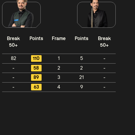
Break
Points
Frame
Points
Break
50+
50+
82
110
1
5
-
-
58
2
2
-
-
89
3
21
-
-
63
4
9
-