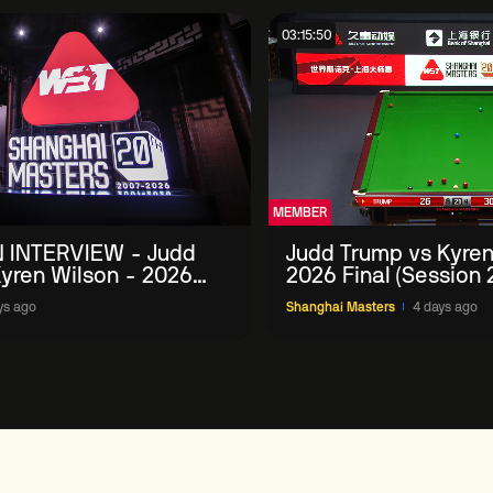
03:15:50
MEMBER
 INTERVIEW - Judd
Judd Trump vs Kyren
yren Wilson - 2026
2026 Final (Session 
Masters
ys ago
Shanghai Masters
4 days ago