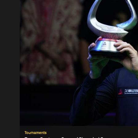
Tournaments