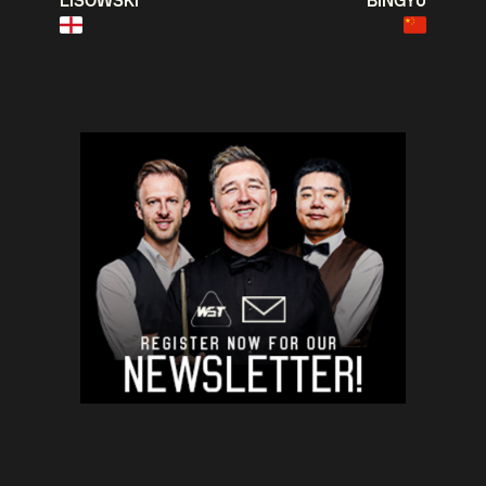
LISOWSKI
BINGYU