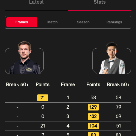
Latest
Stats
Frames
Match
Season
Rankings
Break 50+
Points
Frame
Points
Break 50+
-
71
1
58
58
-
0
2
129
79
-
0
3
132
69
-
21
4
104
51
-
7
5
83
83