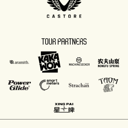
TOUR PARTNERS