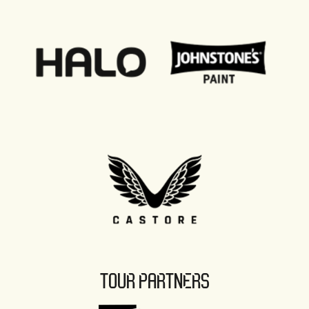
TOUR PARTNERS