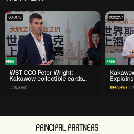
00:01:47
00:02:57
FREE
FREE
WST CCO Peter Wright:
Kakawow
Kakawow collectible cards
Explains
allows fans to 'engage with
WST Coll
3 days ago
Interviews
3
sport' in new way
PRINCIPAL PARTNERS