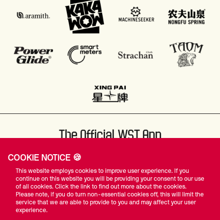
The Official WST App
COOKIE NOTICE 🍪
This website employs cookies to improve user experience. If you
continue on this website you will be providing your consent to our use
of all cookies. Click the link to find out more about the cookies.
Please note, if you do turn non-essential cookies off, this will limit the
#WST
service that we are able to provide to you and may affect your user
experience.