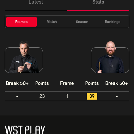
Latest
Stats
Frames
Match
Season
Rankings
Break 50+
Points
Frame
Points
Break 50+
-
23
1
39
-
WST PLAY