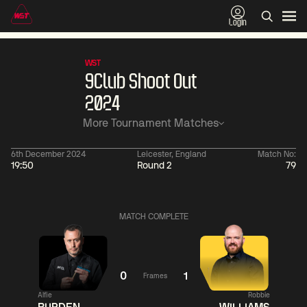
Login
WST
9Club Shoot Out
2024
More Tournament Matches
6th December 2024
Leicester, England
Match No:
19:50
Round 2
79
01:30
China Open 2026
01:30
08 Aug
Wildcard Round
08 Aug
MATCH COMPLETE
01:30
01:
Linhao
Hossein
Wu
Liu
Vafaei
Shengguang
0
1
Frames
Alfie
Robbie
Match Centre
Match