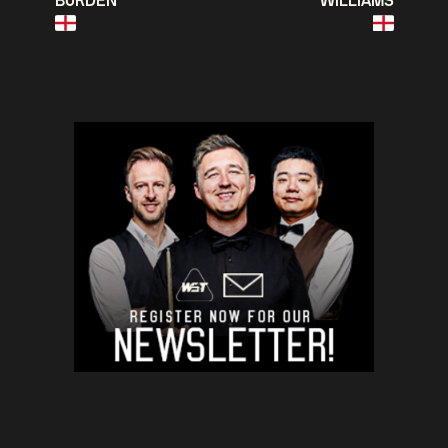
BURDEN
WILLIAMS