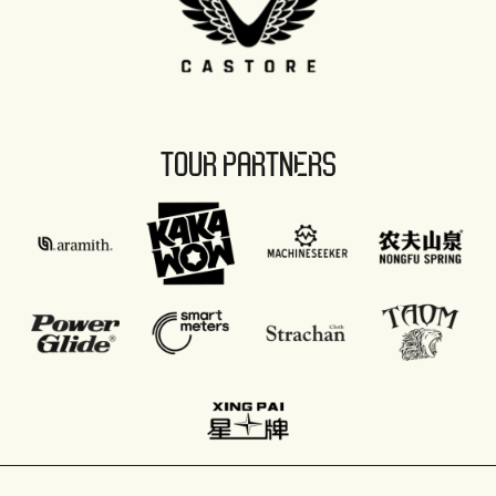
TOUR PARTNERS