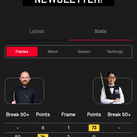
Latest
Stats
Frames
Match
Season
Rankings
Break 50+
Points
Frame
Points
Break 50+
-
6
1
73
-