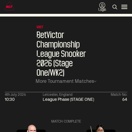
Login
WST
BetVictor
Championship
League Snooker
2026 (Stage
One/WK2)
More Tournament Matches
4th July 2026
Leicester, England
Match No:
10:30
League Phase (STAGE ONE)
64
06:00
China Open 2026
06:00
10 Aug
Round 1
10 Aug
MATCH COMPLETE