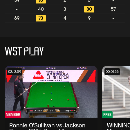
59
76
2
0
-
-
40
3
80
57
69
73
4
9
-
WST PLAY
02:12:59
00:01:56
MEMBER
FREE
Ronnie O'Sullivan vs Jackson
WINNING