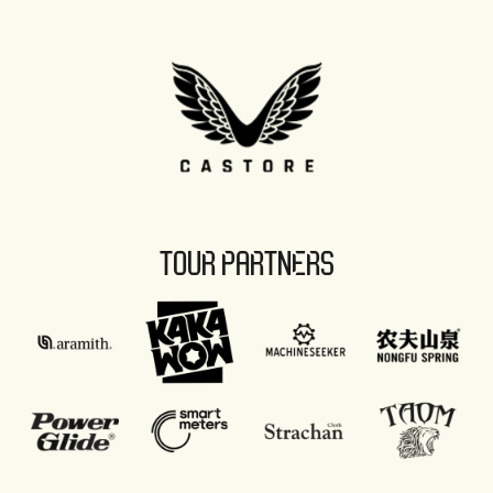
TOUR PARTNERS