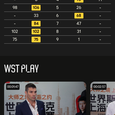
98
106
5
26
-
-
33
6
68
-
-
84
7
47
-
102
102
8
31
-
75
75
9
1
-
WST PLAY
00:01:47
00:02:57