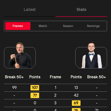
Latest
Stats
Frames
Match
Season
Rankings
Break 50+
Points
Frame
Points
Break 50+
99
107
1
13
-
-
77
2
42
-
-
0
3
69
-
-
0
4
75
71