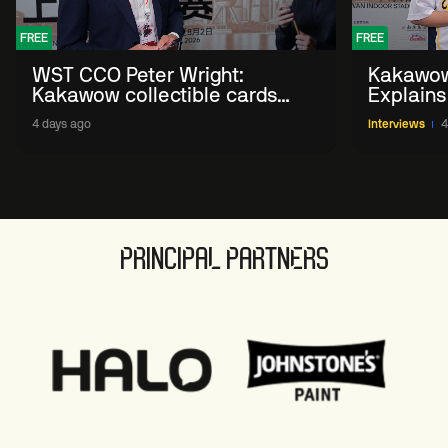
FREE
FREE
WST CCO Peter Wright:
Kakawow
Kakawow collectible cards
Explains
allows fans to 'engage with
WST Coll
4 days ago
Interviews
4
sport' in new way
PRINCIPAL PARTNERS