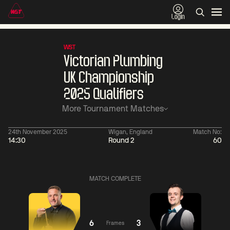
Login
WST
Victorian Plumbing
UK Championship
2025 Qualifiers
More Tournament Matches
24th November 2025
Wigan, England
Match No:
14:30
Round 2
60
01:30
China Open 2026
01:30
08 Aug
Wildcard Round
08 Aug
MATCH COMPLETE
01:30
01:
Linhao
Hossein
Wu
Liu
Vafaei
Shengguang
6
3
Frames