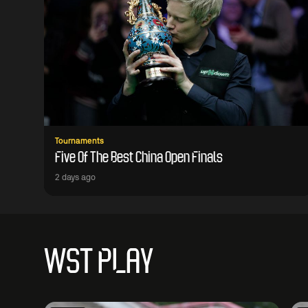
Tournaments
Five Of The Best China Open Finals
2 days ago
WST PLAY