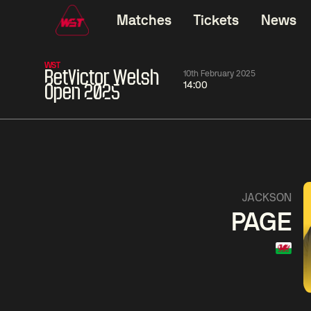
Matches
Tickets
News
WST
BetVictor Welsh
10th February 2025
14:00
Open 2025
11:30
China Open 2026
11:30
08 Aug
Round 1
08 Aug
11:30
Wu
Yao
Barry
JACKSON
Yize
Pengcheng
Hawkins
PAGE
Match Centre