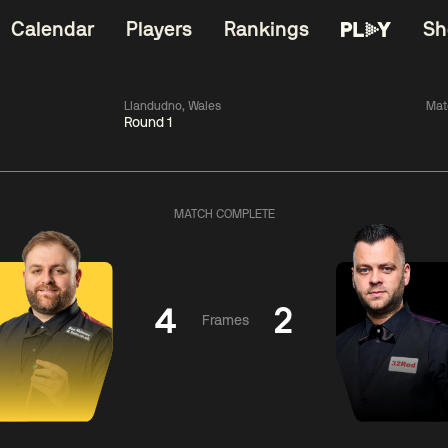
Calendar
Players
Rankings
Sh
Llandudno, Wales
Mat
Round 1
China Open 2026
06:00
China Open 2
Round 1
09 Aug
Roun
MATCH COMPLETE
11:30
06:00
Liu
Judd
Nopp
Hongyu
Trump
Saengkh
4
2
Frames
Match Centre
Match Centre