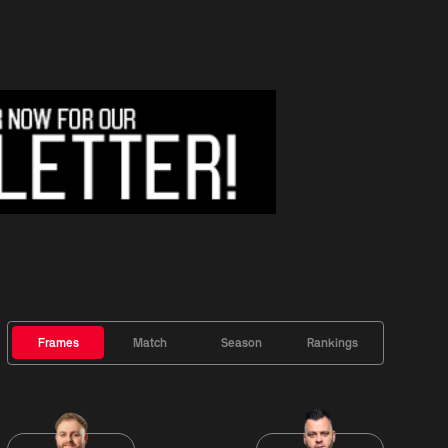
Frames
Match
Season
Rankings