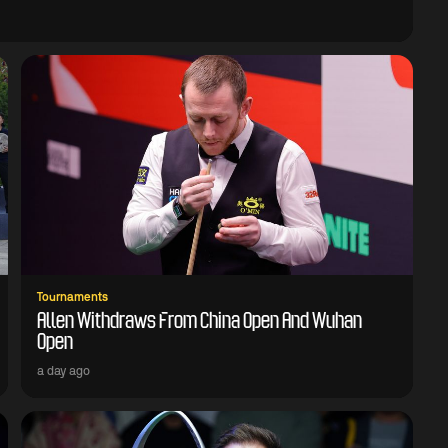
Tournaments
Allen Withdraws From China Open And Wuhan
Open
a day ago