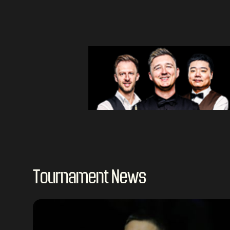
Tournament News