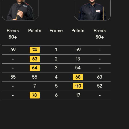
Break
Points
Frame
Points
Break
50+
50+
69
74
1
59
-
-
63
2
13
-
-
64
3
54
-
55
55
4
68
63
-
7
5
110
52
-
78
6
17
-