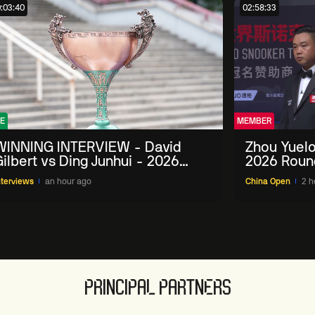
:03:40
02:58:33
E
MEMBER
WINNING INTERVIEW - David
Zhou Yuelo
ilbert vs Ding Junhui - 2026
2026 Roun
China Open
nterviews
an hour ago
China Open
2 h
PRINCIPAL PARTNERS