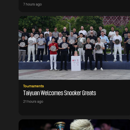
7 hours ago
Tournaments
Taiyuan Welcomes Snooker Greats
21 hours ago