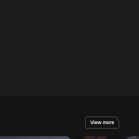
View more