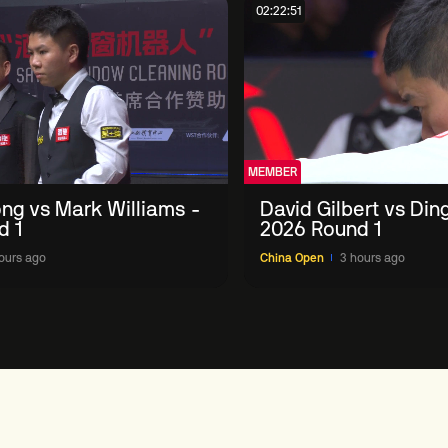
02:22:51
MEMBER
ng vs Mark Williams -
David Gilbert vs Din
d 1
2026 Round 1
ours ago
China Open
3 hours ago