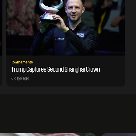
Tournaments
Trump Captures Second Shanghai Crown
6 days ago