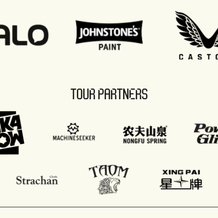
TOUR PARTNERS