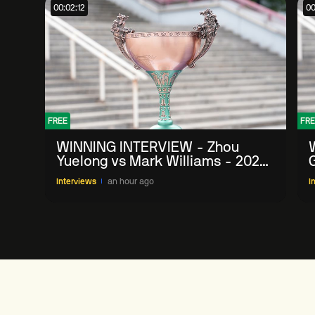
00:02:12
00
FREE
FRE
WINNING INTERVIEW - Zhou
Yuelong vs Mark Williams - 2026
G
China Open
Interviews
an hour ago
I