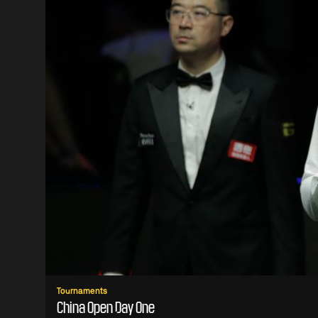
Tournaments
China Open Day One