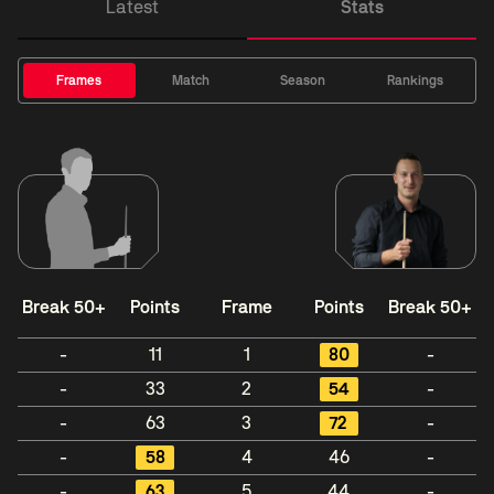
Latest
Stats
Frames
Match
Season
Rankings
Break 50+
Points
Frame
Points
Break 50+
-
11
1
80
-
-
33
2
54
-
-
63
3
72
-
-
58
4
46
-
-
63
5
44
-