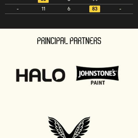
-
11
6
83
-
PRINCIPAL PARTNERS