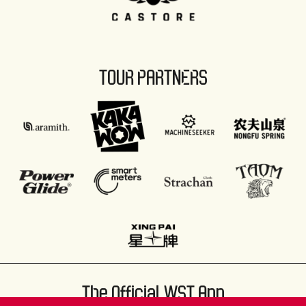
TOUR PARTNERS
The Official WST App