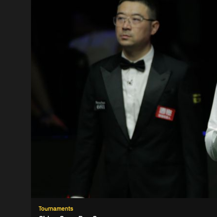
Tournaments