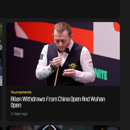
Tournaments
Allen Withdraws From China Open And Wuhan
Open
2 days ago