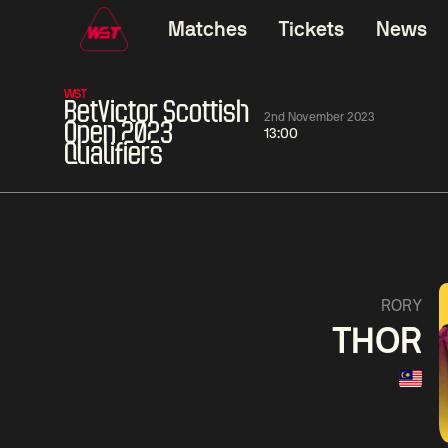
Matches
Tickets
News
WST
BetVictor Scottish
2nd November 2023
Open 2023
13:00
Qualifiers
06:00
China Open 2026
06:00
09 Aug
Round 1
09 Aug
Judd
Xiao
Trump
Guo
2
Noppon
Anthon
Saengkham
McGi
5
RORY
THOR
Match Centre
LIVE NOW