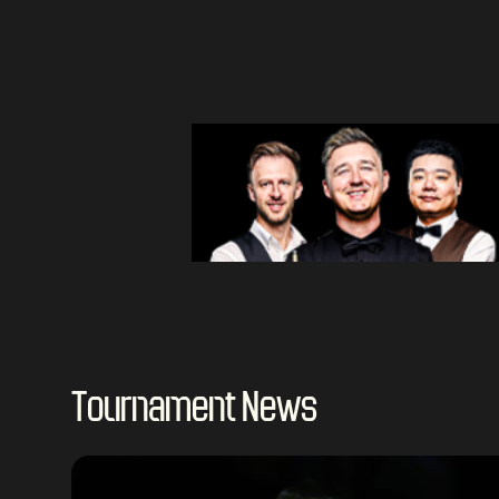
Tournament News