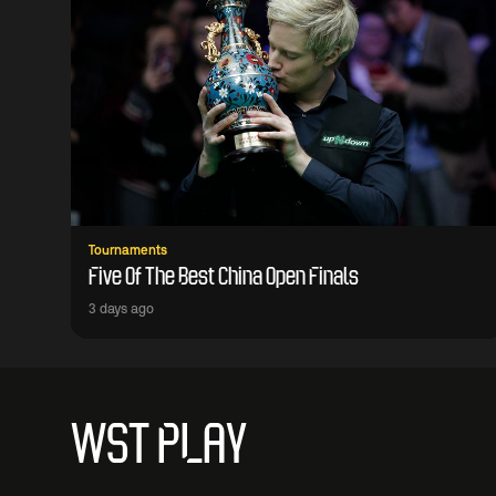
Tournaments
Five Of The Best China Open Finals
3 days ago
WST PLAY