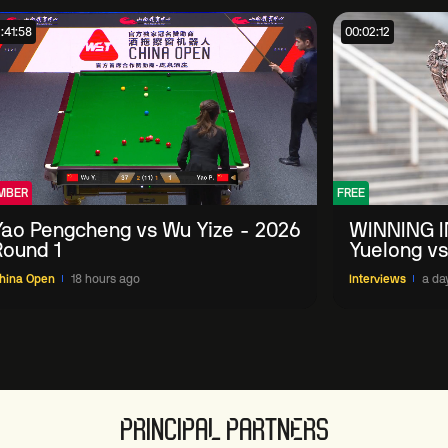
:41:58
00:02:12
MBER
FREE
Yao Pengcheng vs Wu Yize - 2026
WINNING I
Round 1
Yuelong vs
China Ope
hina Open
18 hours ago
Interviews
a da
PRINCIPAL PARTNERS