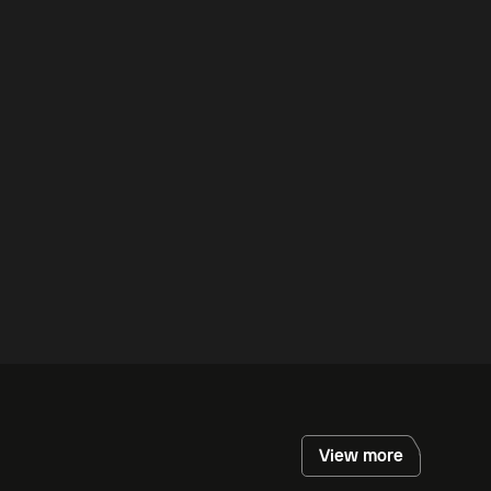
View more