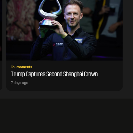
Tournaments
Trump Captures Second Shanghai Crown
7 days ago