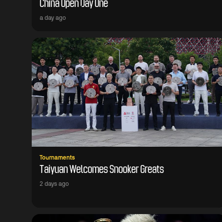
China Open Day One
a day ago
Tournaments
Taiyuan Welcomes Snooker Greats
2 days ago