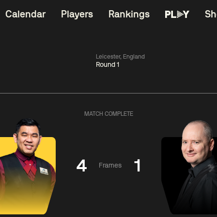
Calendar
Players
Rankings
Sh
Leicester, England
Round 1
China Open 2026
11:30
China Open 2
Round 1
09 Aug
Roun
MATCH COMPLETE
dong
5
y
11:30
ll
3
Shaun
Matth
Murphy
Se
4
1
Frames
Match Centre
Match Centre
LIVE NOW