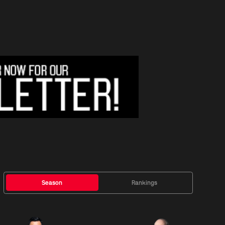
Season
Rankings