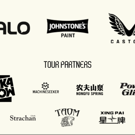
TOUR PARTNERS