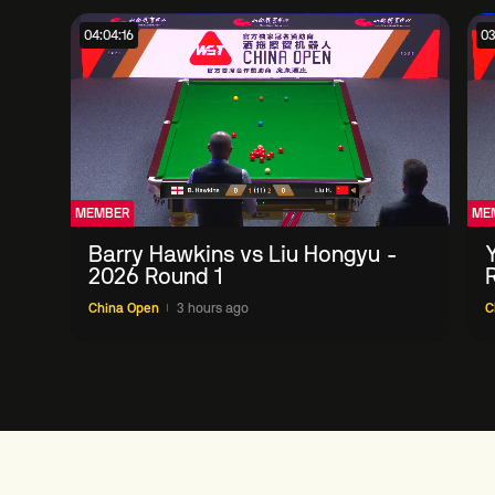
04:04:16
03
MEMBER
ME
Barry Hawkins vs Liu Hongyu -
2026 Round 1
China Open
3 hours ago
C