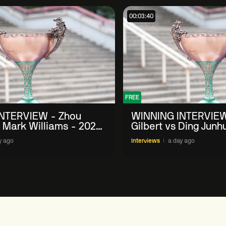
00:03:40
FREE
NTERVIEW - Zhou
WINNING INTERVIEW
 Mark Williams - 2026
Gilbert vs Ding Junh
n
China Open
y ago
Interviews
a day ago