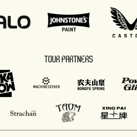
TOUR PARTNERS