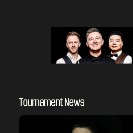
Tournament News