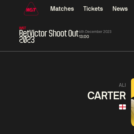
Matches
Tickets
News
WST
BetVictor Shoot Out
6th December 2023
13:00
2023
11:30
China Open 2026
11:30
08 Aug
Round 1
08 Aug
Wu
Barry
Yize
Haw
3
Yao
Liu
Pengcheng
Hon
1
ALI
CARTER
Match Centre
LIVE NOW