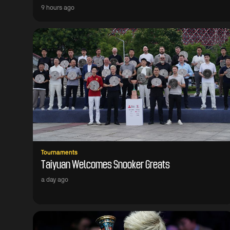
9 hours ago
Tournaments
Taiyuan Welcomes Snooker Greats
a day ago