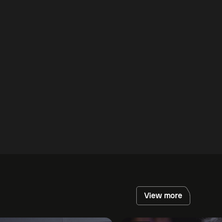
View more