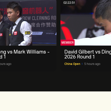
02:22:51
MEMBER
ng vs Mark Williams -
David Gilbert vs Din
d 1
2026 Round 1
ours ago
China Open
5 hours ago