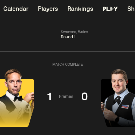
Calendar
Players
Rankings
Sh
Swansea, Wales
Round 1
China Open 2026
06:00
China Open 2
Round 1
09 Aug
Roun
MATCH COMPLETE
kins
2
06:00
gyu
2
Judd
Nopp
Trump
Saengkh
1
0
Frames
Match Centre
Match Centre
LIVE NOW