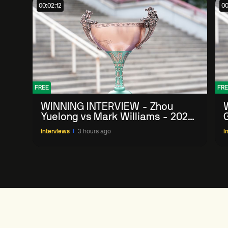
00:02:12
00
FREE
FRE
WINNING INTERVIEW - Zhou
Yuelong vs Mark Williams - 2026
G
China Open
Interviews
3 hours ago
I