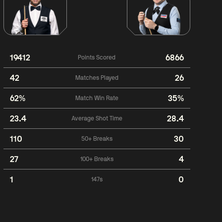
19412
6866
Points Scored
42
26
Matches Played
62%
35%
Match Win Rate
23.4
28.4
Average Shot Time
110
30
50+ Breaks
27
4
100+ Breaks
1
0
147s