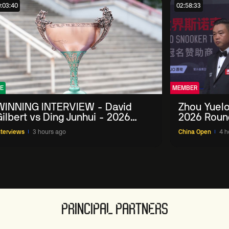
:03:40
02:58:33
E
MEMBER
WINNING INTERVIEW - David
Zhou Yuelo
ilbert vs Ding Junhui - 2026
2026 Roun
China Open
nterviews
3 hours ago
China Open
4 h
PRINCIPAL PARTNERS