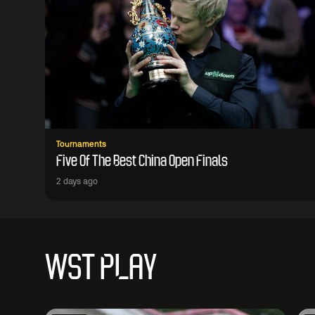
Tournaments
Five Of The Best China Open Finals
2 days ago
WST PLAY