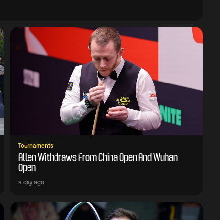
Tournaments
Allen Withdraws From China Open And Wuhan
Open
a day ago