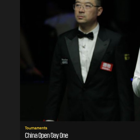
Tournaments
China Open Day One