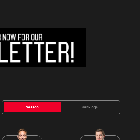
Season
Rankings