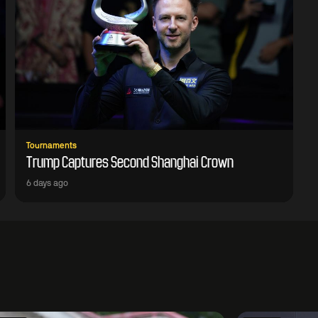
Tournaments
Trump Captures Second Shanghai Crown
6 days ago