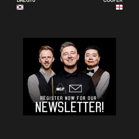
DAEGYU
COOPER