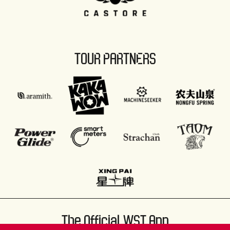
TOUR PARTNERS
The Official WST App