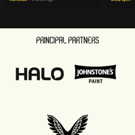
PRINCIPAL PARTNERS