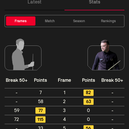
Latest
Stats
Frames
Match
Season
Rankings
Break 50+
Points
Frame
Points
Break 50+
-
7
1
82
-
-
58
2
63
-
59
77
3
0
-
72
115
4
0
-
-
33
5
56
-