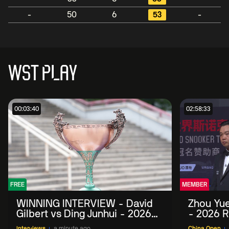
-
50
6
53
-
WST PLAY
00:03:40
02:58:33
FREE
MEMBER
WINNING INTERVIEW - David
Zhou Yue
Gilbert vs Ding Junhui - 2026
- 2026 R
China Open
Interviews
a minute ago
China Open