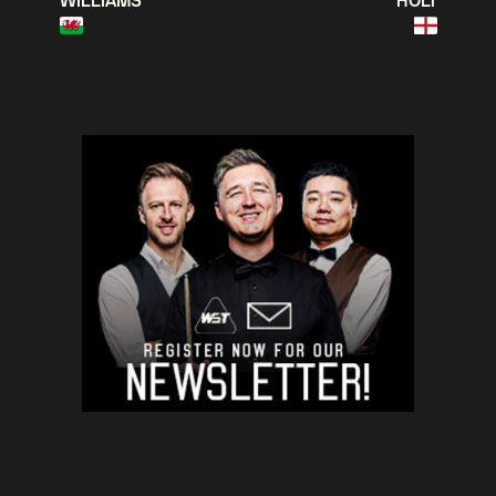
WILLIAMS
HOLT