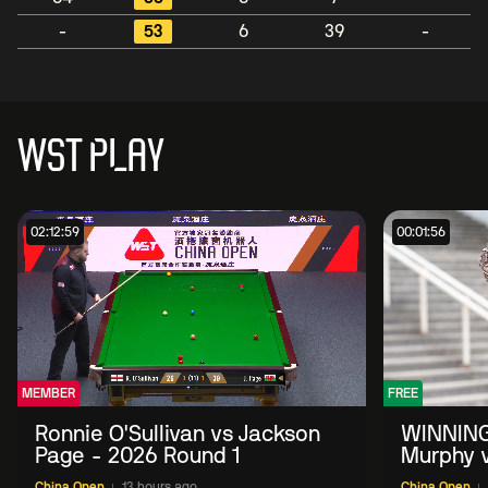
-
53
6
39
-
WST PLAY
02:12:59
00:01:56
MEMBER
FREE
Ronnie O'Sullivan vs Jackson
WINNING
Page - 2026 Round 1
Murphy v
China O
China Open
13 hours ago
China Open