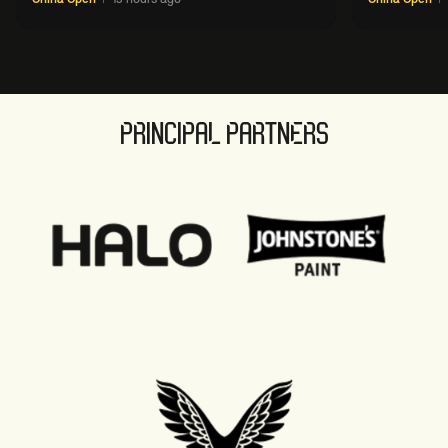
PRINCIPAL PARTNERS