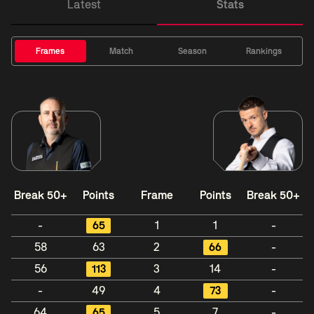
Latest
Stats
Frames
Match
Season
Rankings
Break 50+
Points
Frame
Points
Break 50+
-
65
1
1
-
58
63
2
66
-
56
113
3
14
-
-
49
4
73
-
64
65
5
7
-