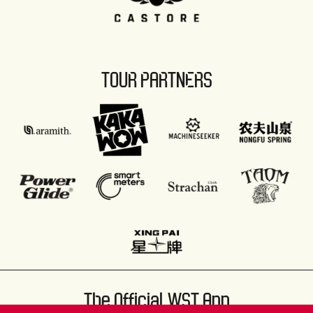
TOUR PARTNERS
The Official WST App