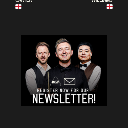
CARTER
WILLIAMS