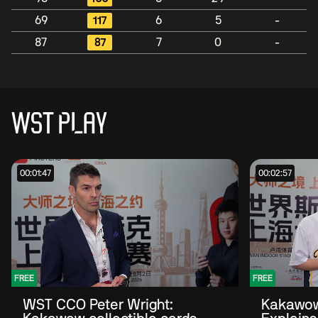
69
117
6
5
-
87
87
7
0
-
WST PLAY
00:01:47
00:02:57
FREE
FREE
WST CCO Peter Wright:
Kakawow