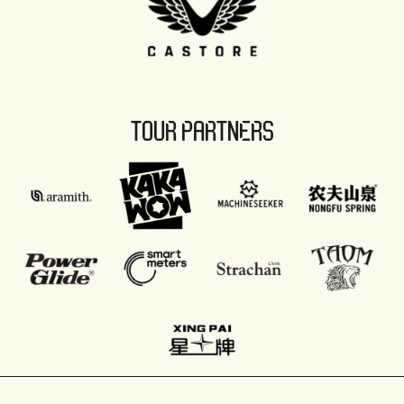
TOUR PARTNERS