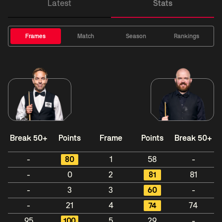
Latest
Stats
Frames
Match
Season
Rankings
Break 50+
Points
Frame
Points
Break 50+
-
80
1
58
-
-
0
2
81
81
-
3
3
60
-
-
21
4
74
74
95
100
5
29
-