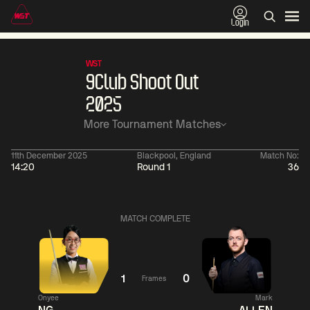
Login
WST
9Club Shoot Out
2025
More Tournament Matches
11th December 2025
Blackpool, England
Match No:
14:20
Round 1
36
01:30
China Open 2026
01:30
08 Aug
Wildcard Round
08 Aug
MATCH COMPLETE
01:30
01:
Linhao
Hossein
Wu
Liu
Vafaei
Shengguang
1
0
Frames
Onyee
Mark
Match Centre
Match