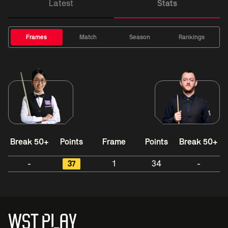
Latest
Stats
Frames
Match
Season
Rankings
Break 50+
Points
Frame
Points
Break 50+
-
37
1
34
-
WST PLAY