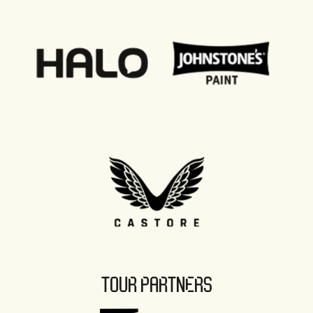
TOUR PARTNERS