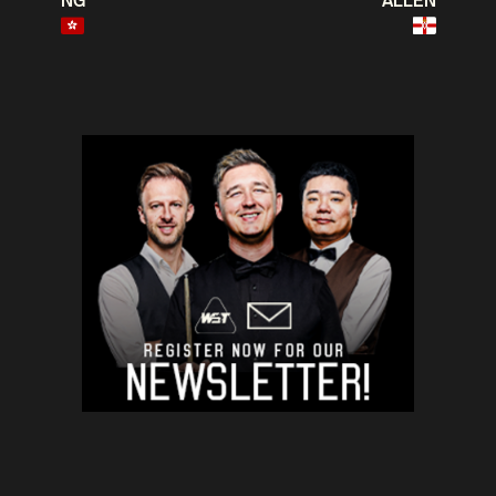
NG
ALLEN