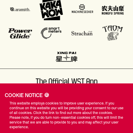
The Official WST App
COOKIE NOTICE 🍪
This website employs cookies to improve user experience. If you
continue on this website you will be providing your consent to our use
of all cookies. Click the link to find out more about the cookies.
Please note, if you do turn non-essential cookies off, this will limit the
#WST
service that we are able to provide to you and may affect your user
experience.