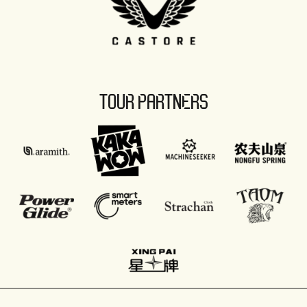
TOUR PARTNERS