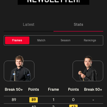
Latest
Stats
Frames
Match
Season
Rankings
Break 50+
Points
Frame
Points
Break 50+
89
89
1
0
-