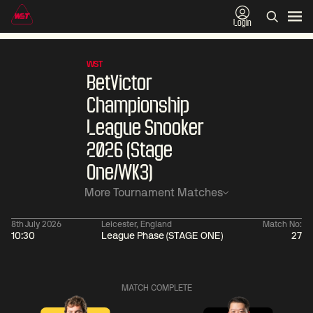
Login
WST
BetVictor
Championship
League Snooker
2026 (Stage
One/WK3)
More Tournament Matches
8th July 2026
Leicester, England
Match No:
10:30
League Phase (STAGE ONE)
27
06:00
China Open 2026
06:00
10 Aug
Round 1
10 Aug
MATCH COMPLETE