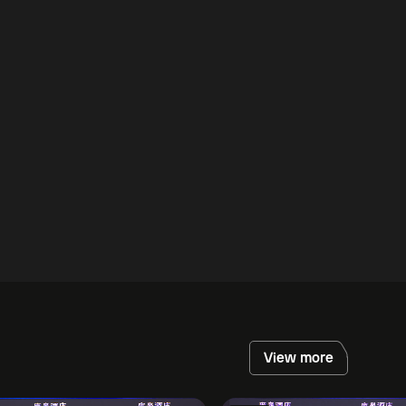
View more