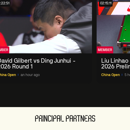
:22:51
02:15:11
MBER
MEMBER
avid Gilbert vs Ding Junhui -
Liu Linhao
2026 Round 1
2026 Preli
hina Open
an hour ago
China Open
5 h
PRINCIPAL PARTNERS