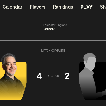
Calendar
Players
Rankings
Sh
Leicester, England
Round 3
China Open 2026
06:00
China Open 2
Round 1
09 Aug
Roun
MATCH COMPLETE
11:30
06:00
Liu
Judd
Nopp
Hongyu
Trump
Saengkh
4
2
Frames
Match Centre
Match Centre