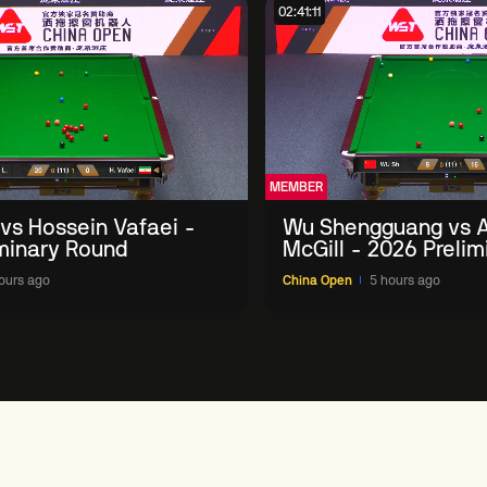
02:41:11
MEMBER
 vs Hossein Vafaei -
Wu Shengguang vs 
minary Round
McGill - 2026 Preli
ours ago
China Open
5 hours ago