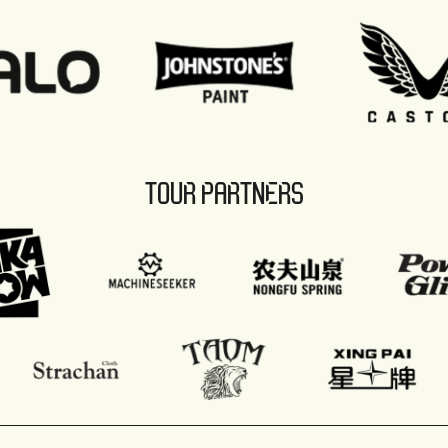
TOUR PARTNERS