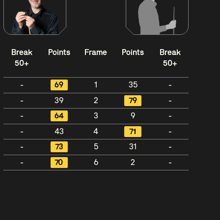
Break
Points
Frame
Points
Break
50+
50+
-
69
1
35
-
-
39
2
79
-
-
64
3
9
-
-
43
4
71
-
-
73
5
31
-
-
70
6
2
-