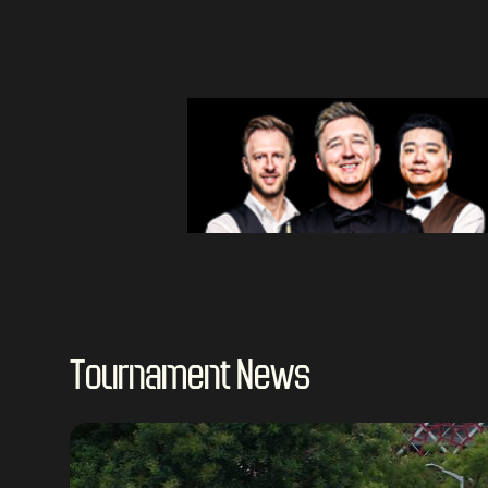
Tournament News