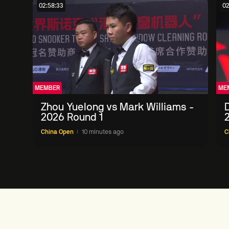
02:58:33
02
MEMBER
ME
Zhou Yuelong vs Mark Williams -
D
2026 Round 1
China Open
10 minutes ago
C