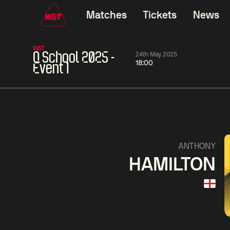
Matches
Tickets
News
WST
Q School 2025 -
24th May 2025
18:00
Event 1
11:30
China Open 2026
11:30
08 Aug
Round 1
08 Aug
11:30
Wu
Yao
Barry
ANTHONY
Yize
Pengcheng
Hawkins
HAMILTON
Match Centre