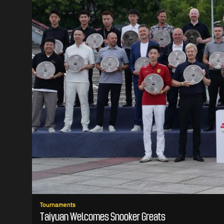
Tournaments
Taiyuan Welcomes Snooker Greats