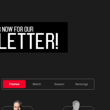
Frames
Match
Season
Rankings