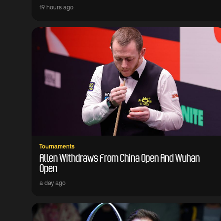
19 hours ago
Tournaments
Allen Withdraws From China Open And Wuhan
Open
a day ago