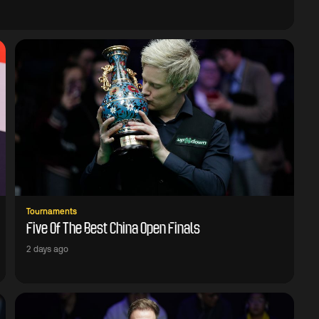
Tournaments
Five Of The Best China Open Finals
2 days ago