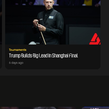
Tournaments
Trump Builds Big Lead In Shanghai Final
6 days ago