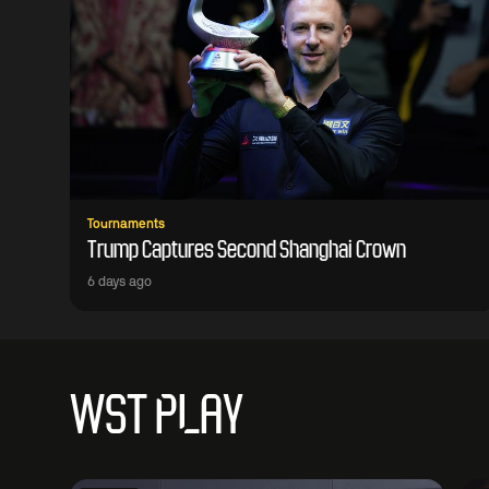
Tournaments
Trump Captures Second Shanghai Crown
6 days ago
WST PLAY