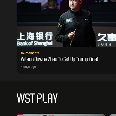
Tournaments
Wilson Downs Zhao To Set Up Trump Final
4 days ago
WST PLAY