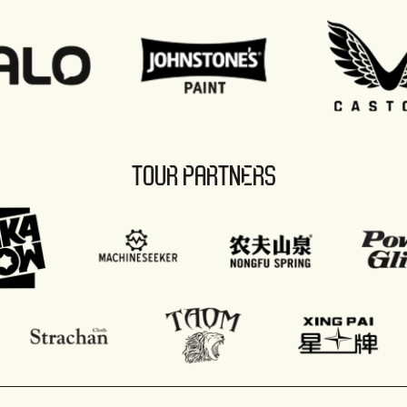
TOUR PARTNERS