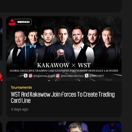
Tournaments
WST And Kakawow Join Forces To Create Trading
Card Line
4 days ago