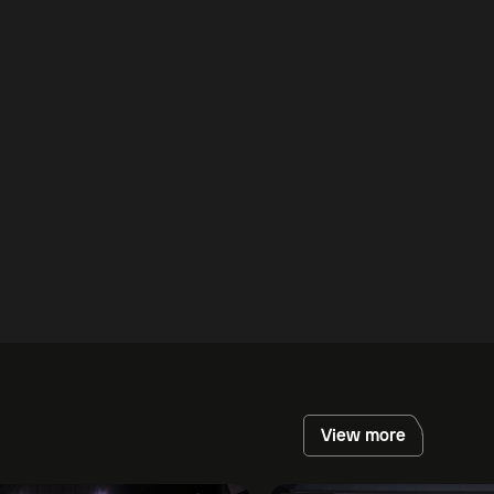
View more