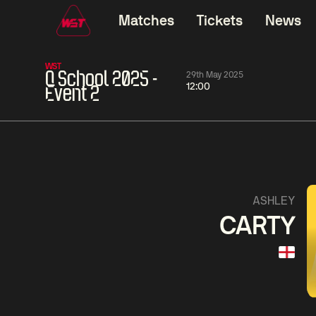
Matches
Tickets
News
WST
Q School 2025 -
29th May 2025
12:00
Event 2
01:30
China Open 2026
01:30
08 Aug
Wildcard Round
08 Aug
01:30
Linhao
Hossein
Wu
ASHLEY
Liu
Vafaei
Shenggua
CARTY
Match Centre