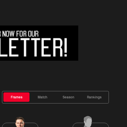
Frames
Match
Season
Rankings