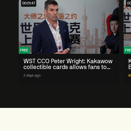
00:01:47
00
FREE
FRE
WST CCO Peter Wright: Kakawow
collectible cards allows fans to
'engage with sport' in new way
3 days ago
I