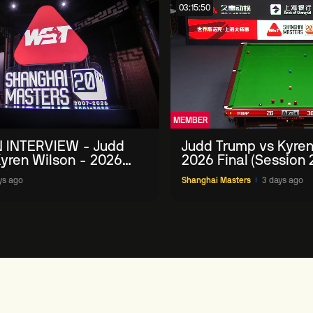
03:15:50
MEMBER
 INTERVIEW - Judd
Judd Trump vs Kyren
yren Wilson - 2026
2026 Final (Session 
Masters
ys ago
Shanghai Masters
3 days ago