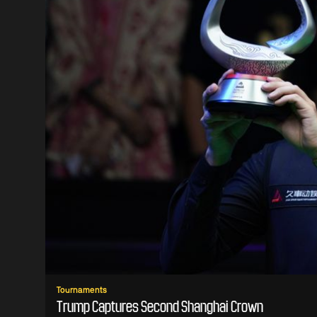
Tournaments
Trump Captures Second Shanghai Crown