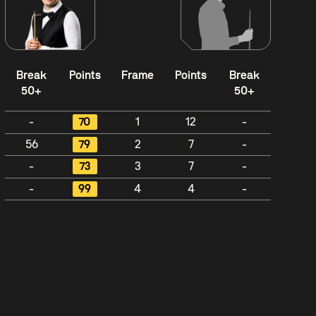
Break
Points
Frame
Points
Break
50+
50+
-
70
1
12
-
56
79
2
7
-
-
73
3
7
-
-
99
4
4
-