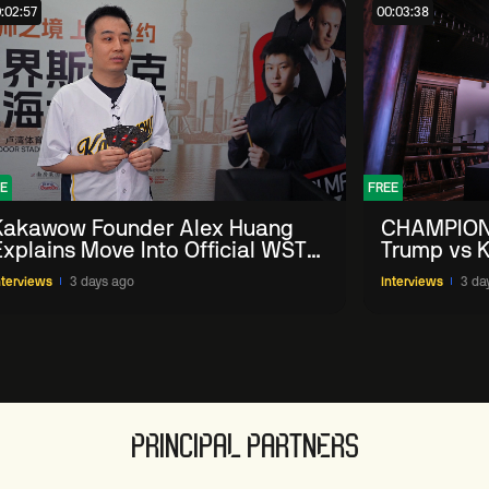
:02:57
00:03:38
E
FREE
Kakawow Founder Alex Huang
CHAMPION
Explains Move Into Official WST
Trump vs K
Collectible Snooker Cards
Shanghai 
nterviews
3 days ago
Interviews
3 da
PRINCIPAL PARTNERS