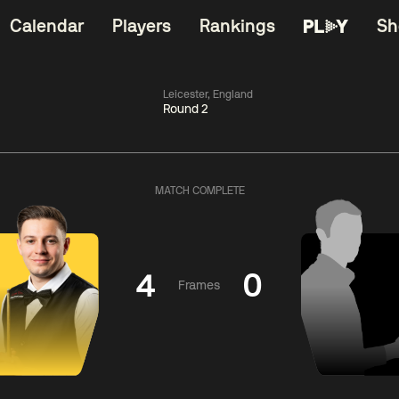
Calendar
Players
Rankings
Sh
Leicester, England
Round 2
China Open 2026
06:00
China Open 2
Wildcard Round
08 Aug
Roun
MATCH COMPLETE
01:30
06:00
Anthony
Mark
Z
ng
McGill
Williams
Yuelo
4
0
Frames
Match Centre
Match Centre