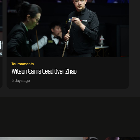
Tournaments
Wilson Earns Lead Over Zhao
5 days ago