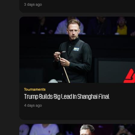
3 days ago
Tournaments
Trump Builds Big Lead In Shanghai Final
4 days ago