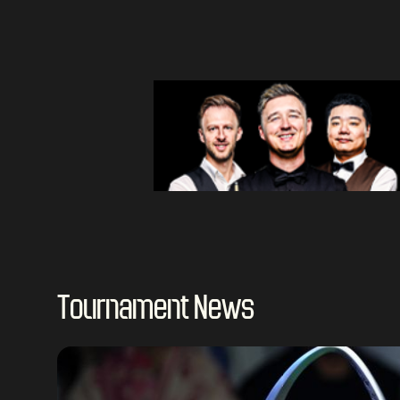
Tournament News