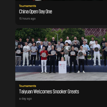
Tournaments
China Open Day One
15 hours ago
Tournaments
Taiyuan Welcomes Snooker Greats
a day ago