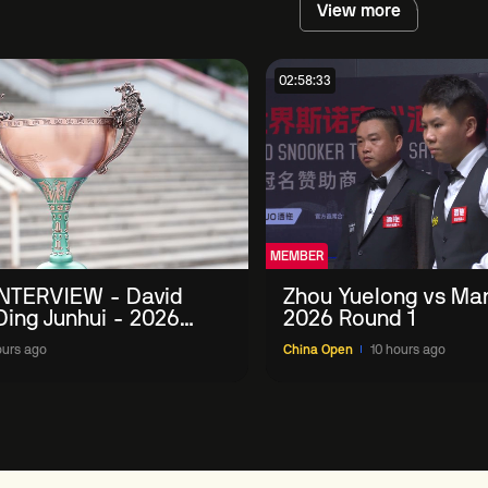
View more
02:58:33
MEMBER
NTERVIEW - David
Zhou Yuelong vs Mar
 Ding Junhui - 2026
2026 Round 1
n
ours ago
China Open
10 hours ago