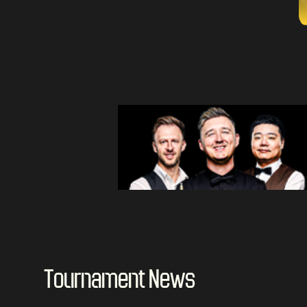
Tournament News