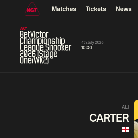
Matches
Tickets
News
WST
BetVictor
Championship
4th July 2026
League Snooker
10:00
2026 (Stage
One/WK2)
06:00
China Open 2026
06:00
09 Aug
Round 1
09 Aug
06:00
Judd
Noppon
Xiao
ALI
Trump
Saengkham
Guodong
CARTER
Match Centre