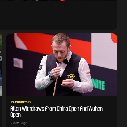
Tournaments
Allen Withdraws From China Open And Wuhan
Open
2 days ago