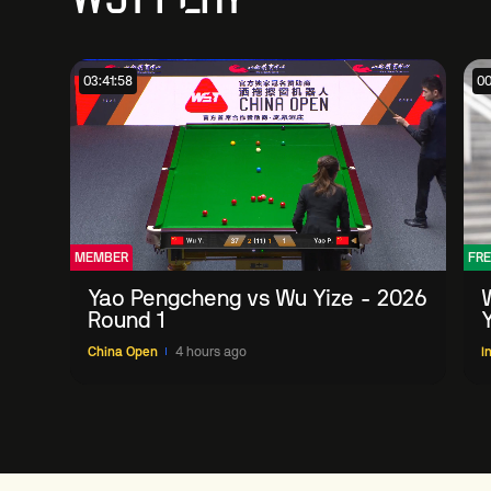
03:41:58
00
MEMBER
FRE
Yao Pengcheng vs Wu Yize - 2026
Round 1
China Open
4 hours ago
I