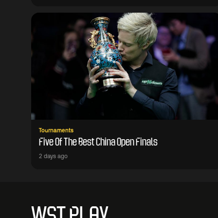
Tournaments
Five Of The Best China Open Finals
2 days ago
WST PLAY