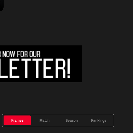
Frames
Match
Season
Rankings