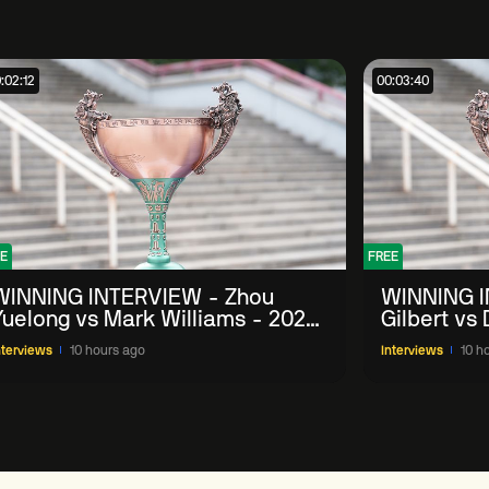
:02:12
00:03:40
E
FREE
WINNING INTERVIEW - Zhou
WINNING I
Yuelong vs Mark Williams - 2026
Gilbert vs
China Open
China Ope
nterviews
10 hours ago
Interviews
10 h