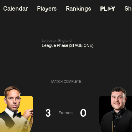
Calendar
Players
Rankings
Sh
Leicester, England
League Phase (STAGE ONE)
China Open 2026
11:30
China Open 2
Round 1
09 Aug
Roun
MATCH COMPLETE
06:00
11:30
Anthony
Shaun
Matth
McGill
Murphy
Se
3
0
Frames
Match Centre
Match Centre