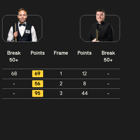
Break
Points
Frame
Points
Break
50+
50+
68
69
1
12
-
-
56
2
8
-
-
95
3
44
-