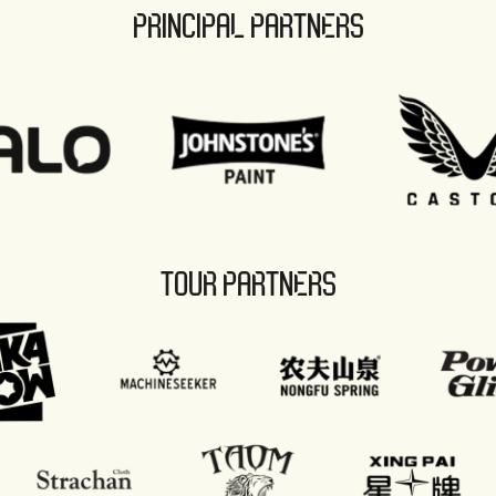
PRINCIPAL PARTNERS
TOUR PARTNERS