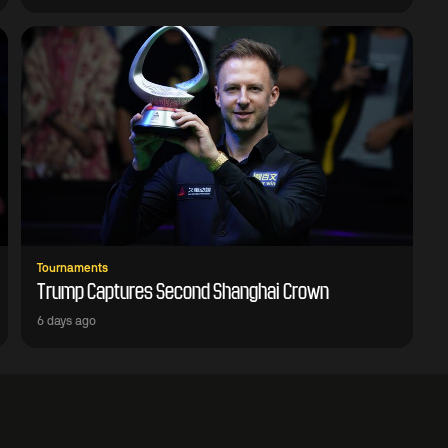
Tournaments
Trump Captures Second Shanghai Crown
6 days ago