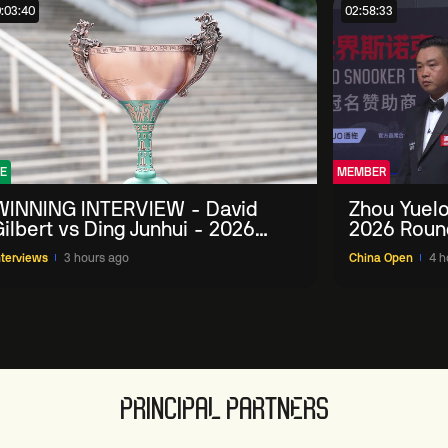
:03:40
02:58:33
E
MEMBER
WINNING INTERVIEW - David
Zhou Yuelo
ilbert vs Ding Junhui - 2026
2026 Roun
China Open
nterviews
3 hours ago
China Open
4 h
PRINCIPAL PARTNERS