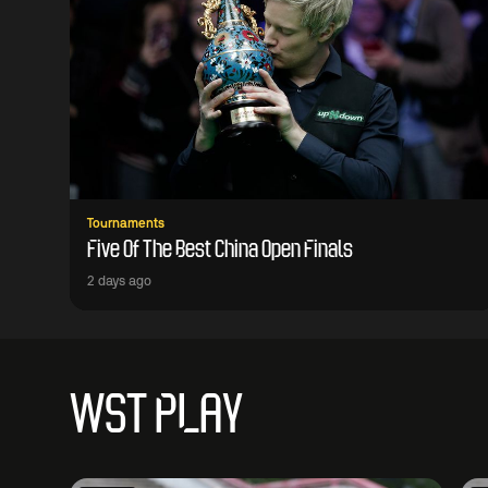
Tournaments
Five Of The Best China Open Finals
2 days ago
WST PLAY