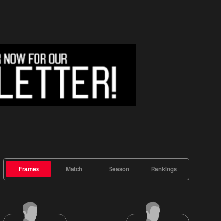
Frames
Match
Season
Rankings