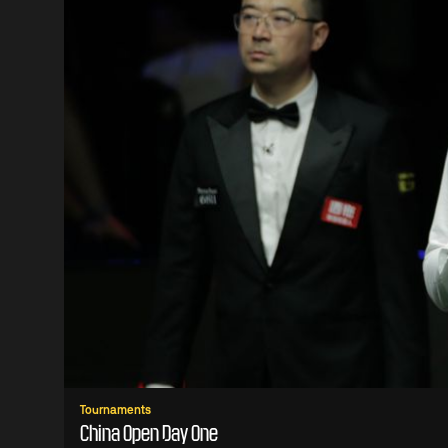
Tournaments
China Open Day One