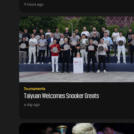
9 hours ago
Tournaments
Taiyuan Welcomes Snooker Greats
a day ago