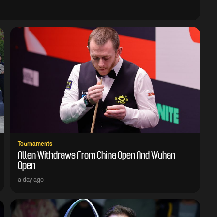
Tournaments
Allen Withdraws From China Open And Wuhan
Open
a day ago