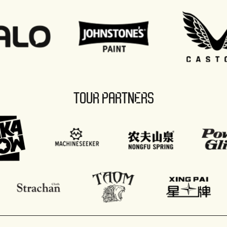
TOUR PARTNERS