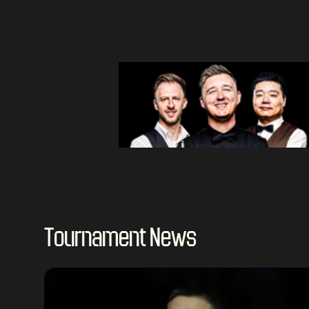
Tournament News