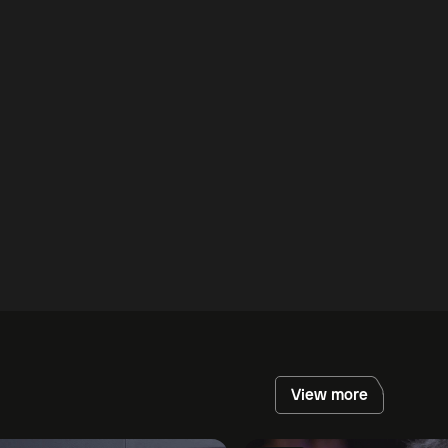
View more