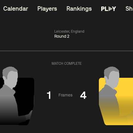
Calendar
Players
Rankings
Sh
Leicester, England
Round 2
China Open 2026
06:00
China Open 2
Round 1
09 Aug
Roun
MATCH COMPLETE
kins
2
06:00
Judd
Nopp
gyu
2
Trump
Saengkh
1
4
Frames
Match Centre
Match Centre