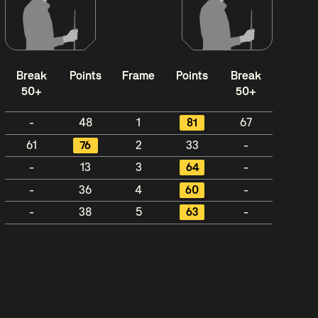
Break
Points
Frame
Points
Break
50+
50+
-
48
1
81
67
61
76
2
33
-
-
13
3
64
-
-
36
4
60
-
-
38
5
63
-