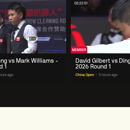
02:22:51
MEMBER
ng vs Mark Williams -
David Gilbert vs Din
d 1
2026 Round 1
ours ago
China Open
5 hours ago