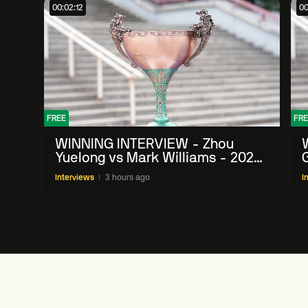
00:02:12
00
FREE
FRE
WINNING INTERVIEW - Zhou
Yuelong vs Mark Williams - 2026
G
China Open
Interviews
3 hours ago
I