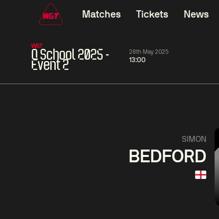
Matches
Tickets
News
WST
Q School 2025 -
28th May 2025
13:00
Event 2
11:30
China Open 2026
11:30
08 Aug
Round 1
08 Aug
Wu
Barry
Yize
3
Haw
Yao
Liu
Pengcheng
1
SIMON
Hon
BEDFORD
Match Centre
LIVE NOW