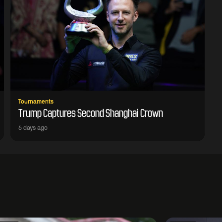
Tournaments
Trump Captures Second Shanghai Crown
6 days ago