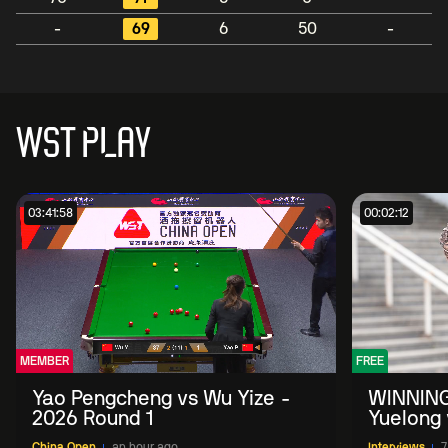
-
69
6
50
-
WST PLAY
03:41:58
00:02:12
MEMBER
FREE
Yao Pengcheng vs Wu Yize -
WINNING
2026 Round 1
Yuelong 
2026 Ch
China Open
an hour ago
Interviews
7