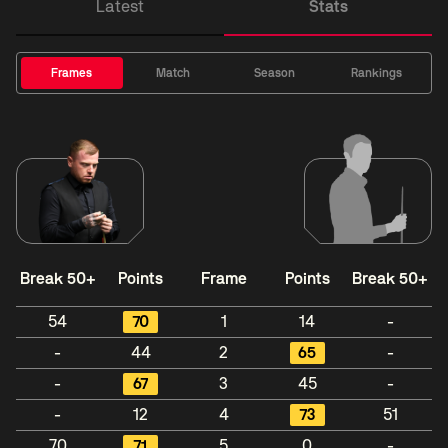
Latest
Stats
Frames
Match
Season
Rankings
Break 50+
Points
Frame
Points
Break 50+
54
70
1
14
-
-
44
2
65
-
-
67
3
45
-
-
12
4
73
51
70
71
5
0
-