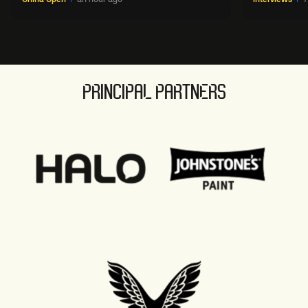
PRINCIPAL PARTNERS