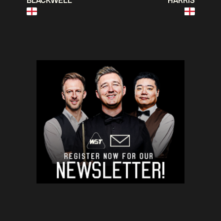
BLACKWELL
HARRIS