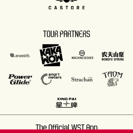
TOUR PARTNERS
The Official WST App