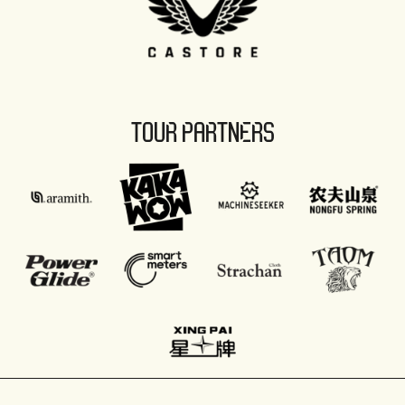
TOUR PARTNERS