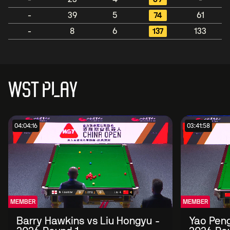
-
39
5
74
61
-
8
6
137
133
WST PLAY
04:04:16
03:41:58
MEMBER
MEMBER
Barry Hawkins vs Liu Hongyu -
Yao Peng