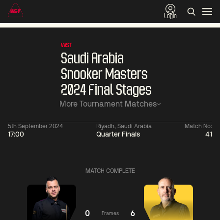
Login
WST
Saudi Arabia
Snooker Masters
2024 Final Stages
More Tournament Matches
5th September 2024
Riyadh, Saudi Arabia
Match No:
17:00
Quarter Finals
41
06:00
China Open 2026
06:00
09 Aug
Round 1
09 Aug
MATCH COMPLETE
Judd
Xiao
Trump
Guodong
2
Noppon
Anthony
Saengkham
McGill
2
0
6
Frames