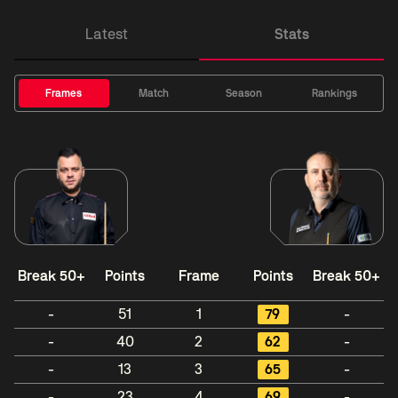
Latest
Stats
Frames
Match
Season
Rankings
Break 50+
Points
Frame
Points
Break 50+
-
51
1
79
-
-
40
2
62
-
-
13
3
65
-
-
23
4
69
-