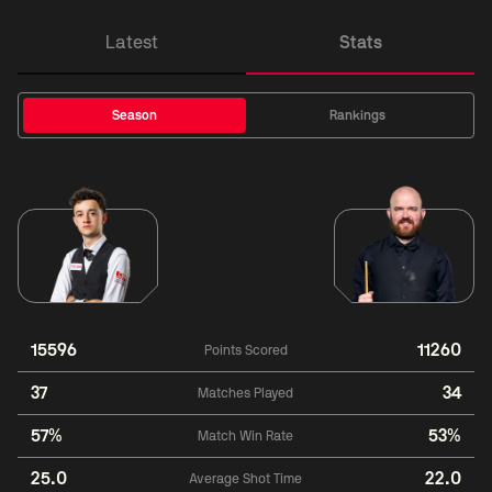
Latest
Stats
Season
Rankings
15596
11260
Points Scored
37
34
Matches Played
57%
53%
Match Win Rate
25.0
22.0
Average Shot Time