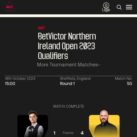
Login
WST
BetVictor Northern
Ireland Open 2023
Qualifiers
More Tournament Matches
18th October 2023
Sheffield, England
Match No:
15:00
Round 1
50
01:30
China Open 2026
01:30
08 Aug
Wildcard Round
08 Aug
MATCH COMPLETE
01:30
01:
Linhao
Hossein
Wu
Liu
Vafaei
Shengguang
1
4
Frames