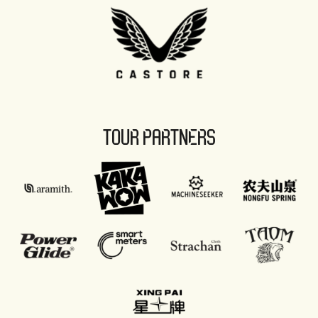
TOUR PARTNERS