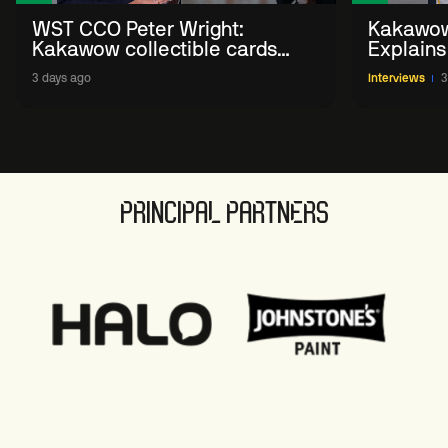
WST CCO Peter Wright:
Kakawow
Kakawow collectible cards
Explains
allows fans to 'engage with
WST Coll
3 days ago
Interviews
3
sport' in new way
PRINCIPAL PARTNERS