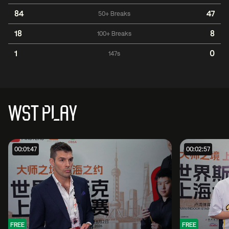
84
47
50+ Breaks
18
8
100+ Breaks
1
0
147s
WST PLAY
00:01:47
00:02:57
FREE
FREE