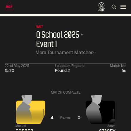
Login
WST
Q School 2025 -
Event 1
More Tournament Matches
22nd May 2025
Leicester, England
Match No:
15:30
Round 2
66
01:30
China Open 2026
01:30
08 Aug
Wildcard Round
08 Aug
Linhao
Wu
MATCH COMPLETE
Liu
Shengguan
0
Hossein
Anthony
Vafaei
McGill
0
4
0
Frames
Match Centre
Match
Manuel
Adam