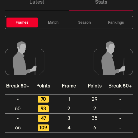
Latest
Stats
Frames
Match
Season
Rankings
Break 50+
Points
Frame
Points
Break 50+
-
70
1
29
-
60
93
2
2
-
-
47
3
35
-
66
109
4
6
-