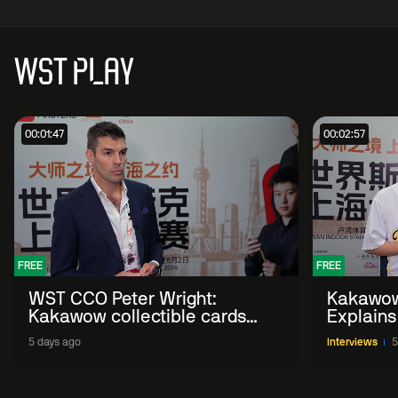
WST PLAY
00:01:47
00:02:57
FREE
FREE
WST CCO Peter Wright:
Kakawow
Kakawow collectible cards
Explains
allows fans to 'engage with
WST Coll
5 days ago
Interviews
5
sport' in new way