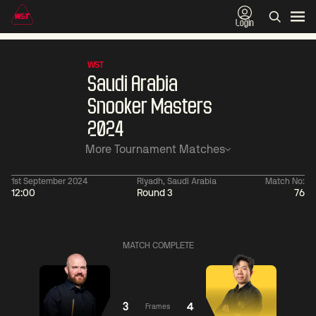
Login
WST
Saudi Arabia
Snooker Masters
2024
More Tournament Matches
1st September 2024
Riyadh, Saudi Arabia
Match No:
12:00
Round 3
76
06:00
China Open 2026
06:00
09 Aug
Round 1
09 Aug
MATCH COMPLETE
06:00
06:
Judd
Noppon
Xiao
Trump
Saengkham
Guodong
3
4
Frames