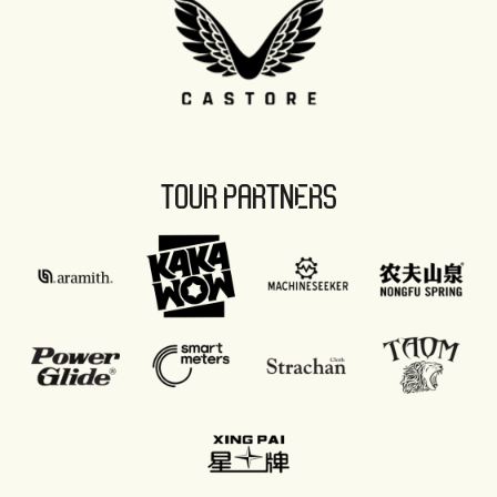
TOUR PARTNERS