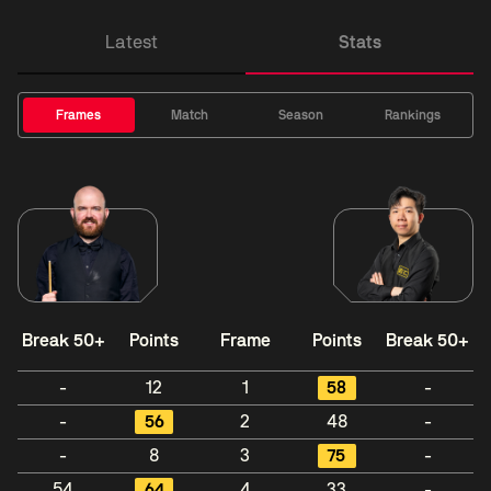
Latest
Stats
Frames
Match
Season
Rankings
Break 50+
Points
Frame
Points
Break 50+
-
12
1
58
-
-
56
2
48
-
-
8
3
75
-
54
64
4
33
-