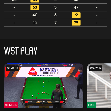
-
63
5
47
-
-
40
6
72
-
-
15
7
79
-
WST PLAY
03:41:58
00:02:12
MEMBER
FREE