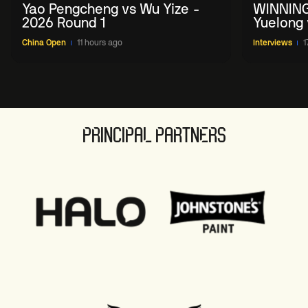
Yao Pengcheng vs Wu Yize -
WINNING
2026 Round 1
Yuelong 
2026 Ch
China Open
11 hours ago
Interviews
1
PRINCIPAL PARTNERS