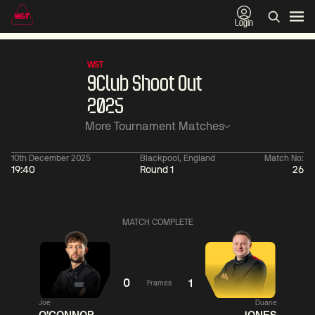
Login
WST
9Club Shoot Out
2025
More Tournament Matches
10th December 2025
Blackpool, England
Match No:
19:40
Round 1
26
06:00
China Open 2026
06:00
09 Aug
Round 1
09 Aug
Judd
Xiao
MATCH COMPLETE
Trump
Guodong
2
Noppon
Anthony
Saengkham
McGill
4
0
1
Frames
Match Centre
Match
Joe
Duane