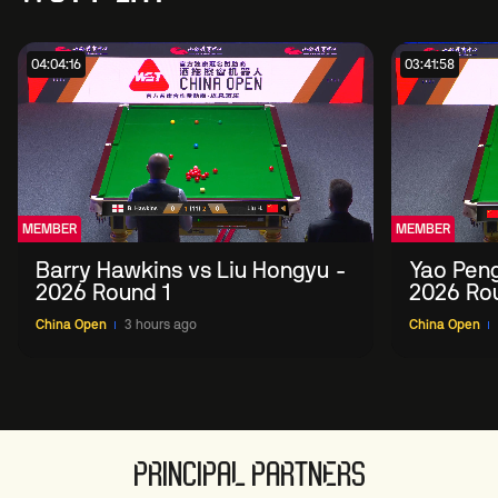
04:04:16
03:41:58
MEMBER
MEMBER
Barry Hawkins vs Liu Hongyu -
Yao Peng
2026 Round 1
2026 Ro
China Open
3 hours ago
China Open
PRINCIPAL PARTNERS