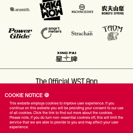
The Official WST App
COOKIE NOTICE 🍪
This website employs cookies to improve user experience. If you
continue on this website you will be providing your consent to our use
of all cookies. Click the link to find out more about the cookies.
Please note, if you do turn non-essential cookies off, this will limit the
#WST
service that we are able to provide to you and may affect your user
experience.