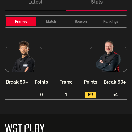
Latest
Stats
Frames
Match
Season
Rankings
Break 50+
Points
Frame
Points
Break 50+
-
0
1
89
54
WST PLAY