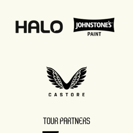
TOUR PARTNERS