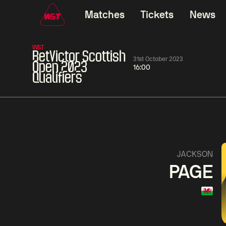
Matches
Tickets
News
WST
BetVictor Scottish
31st October 2023
Open 2023
16:00
Qualifiers
01:30
China Open 2026
01:30
08 Aug
Wildcard Round
08 Aug
01:30
Linhao
Hossein
Wu
JACKSON
Liu
Vafaei
Shenggua
PAGE
Match Centre