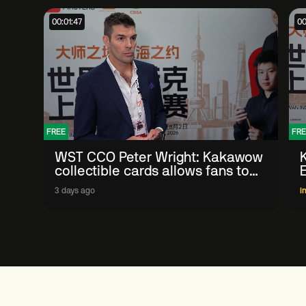
00:01:47
00
FREE
FRE
WST CCO Peter Wright: Kakawow
collectible cards allows fans to
'engage with sport' in new way
3 days ago
I