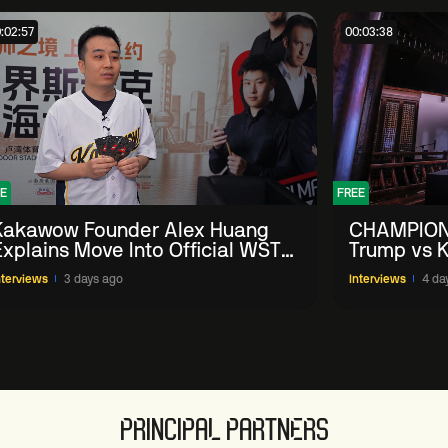
:02:57
00:03:38
E
FREE
Kakawow Founder Alex Huang
CHAMPION
Explains Move Into Official WST
Trump vs K
Collectible Snooker Cards
Shanghai 
nterviews
3 days ago
Interviews
4 da
PRINCIPAL PARTNERS