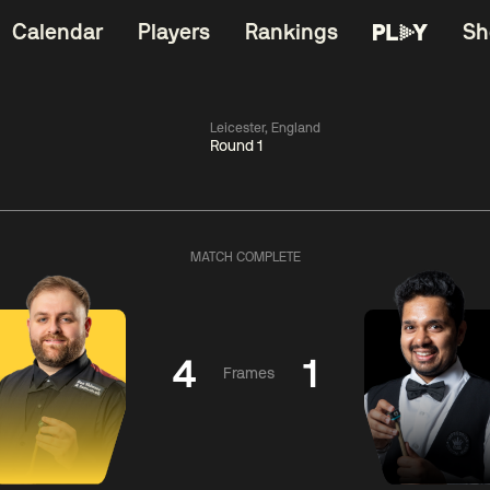
Calendar
Players
Rankings
Sh
Leicester, England
Round 1
China Open 2026
06:00
China Open 2
Wildcard Round
08 Aug
Roun
MATCH COMPLETE
01:30
06:00
Anthony
Mark
Z
ng
McGill
Williams
Yuelo
4
1
Frames
Match Centre
Match Centre