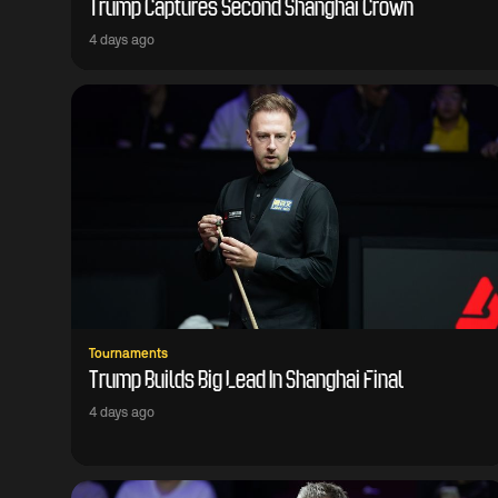
Trump Captures Second Shanghai Crown
4 days ago
Tournaments
Trump Builds Big Lead In Shanghai Final
4 days ago