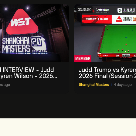
03:15:50
MEMBER
 INTERVIEW - Judd
Judd Trump vs Kyren
yren Wilson - 2026
2026 Final (Session 
Masters
ys ago
Shanghai Masters
4 days ago