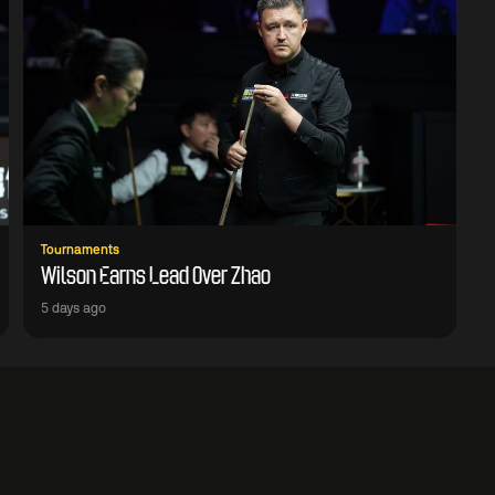
Tournaments
Wilson Earns Lead Over Zhao
5 days ago