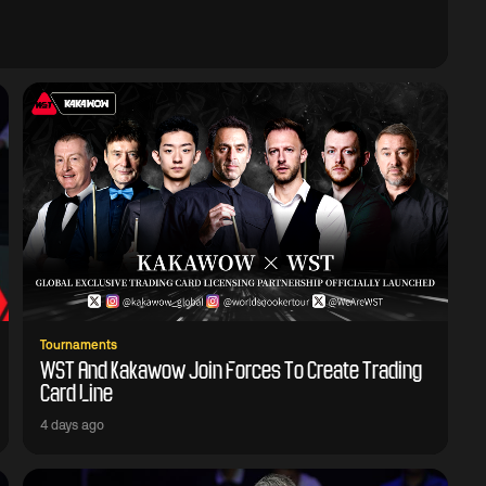
Tournaments
WST And Kakawow Join Forces To Create Trading
Card Line
4 days ago