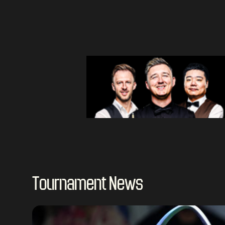
Tournament News