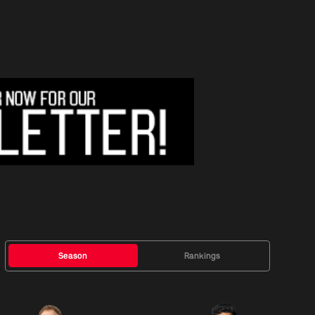
Season
Rankings