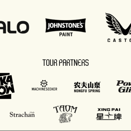
TOUR PARTNERS