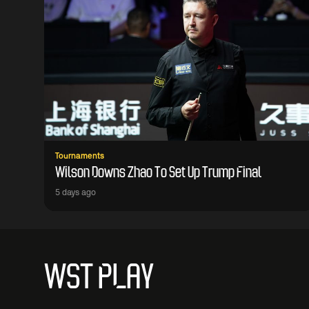
Tournaments
Wilson Downs Zhao To Set Up Trump Final
5 days ago
WST PLAY