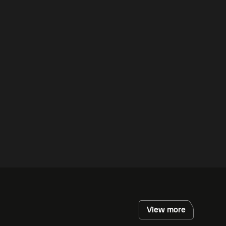
View more