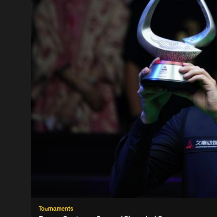
Tournaments