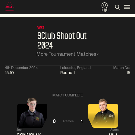
Login
WST
9Club Shoot Out
2024
More Tournament Matches
4th December 2024
Leicester, England
Match No:
15:10
Round 1
15
01:30
China Open 2026
01:30
08 Aug
Wildcard Round
08 Aug
MATCH COMPLETE
01:30
01:
Linhao
Hossein
Wu
Liu
Vafaei
Shengguang
0
1
Frames
Joel
Aaron
Match Centre
Match