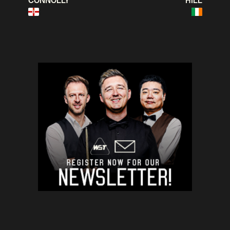
CONNOLLY
HILL