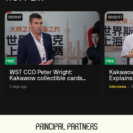
00:01:47
00:02:57
FREE
FREE
WST CCO Peter Wright:
Kakawow
Kakawow collectible cards
Explains
allows fans to 'engage with
WST Coll
5 days ago
Interviews
5
sport' in new way
PRINCIPAL PARTNERS