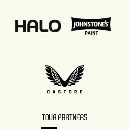
TOUR PARTNERS