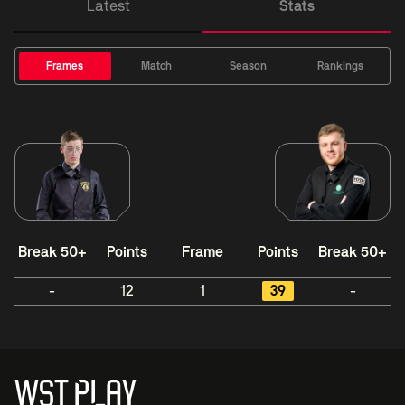
Latest
Stats
Frames
Match
Season
Rankings
Break 50+
Points
Frame
Points
Break 50+
-
12
1
39
-
WST PLAY