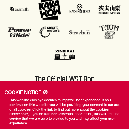
The Official WST App
COOKIE NOTICE 🍪
This website employs cookies to improve user experience. If you
continue on this website you will be providing your consent to our use
of all cookies. Click the link to find out more about the cookies.
Please note, if you do turn non-essential cookies off, this will limit the
#WST
service that we are able to provide to you and may affect your user
experience.