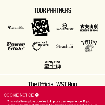
TOUR PARTNERS
The Official WST App
COOKIE NOTICE 🍪
This website employs cookies to improve user experience. If you