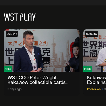
WST PLAY
00:01:47
00:02:57
FREE
FREE
WST CCO Peter Wright:
Kakawow
Kakawow collectible cards
Explains
allows fans to 'engage with
WST Coll
3 days ago
Interviews
3
sport' in new way