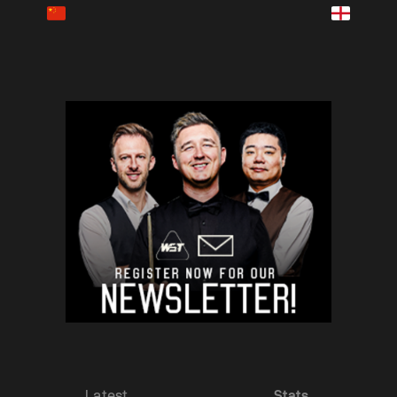
Latest
Stats