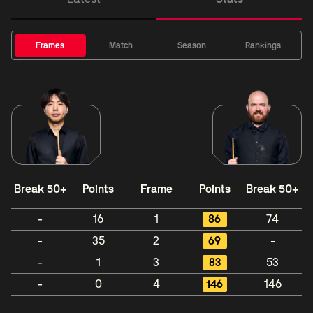
Frames
Match
Season
Rankings
Break 50+
Points
Frame
Points
Break 50+
-
16
1
86
74
-
35
2
69
-
-
1
3
83
53
-
0
4
146
146