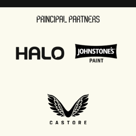
PRINCIPAL PARTNERS