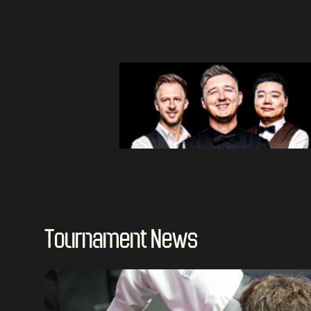
Tournament News