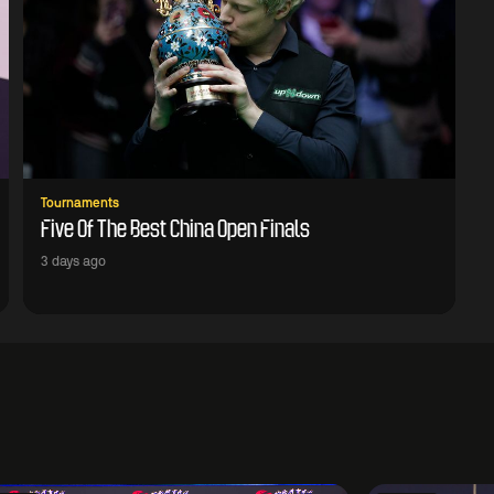
Tournaments
Five Of The Best China Open Finals
3 days ago