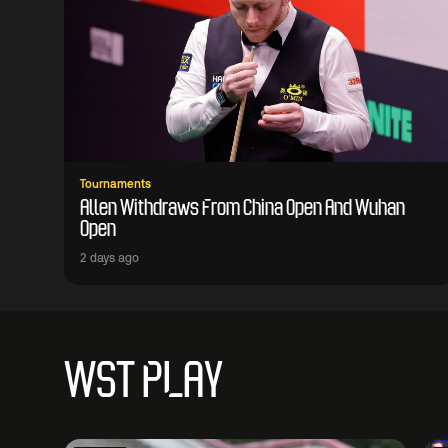
Tournaments
Allen Withdraws From China Open And Wuhan
Open
2 days ago
WST PLAY