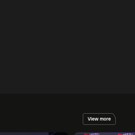
View more