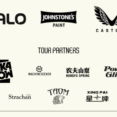
TOUR PARTNERS