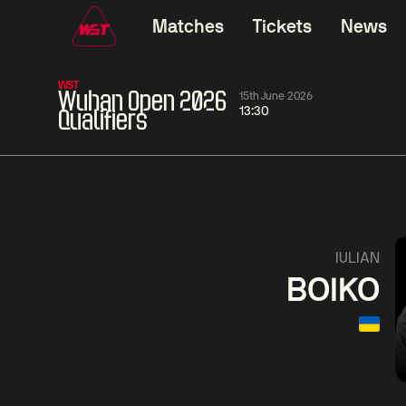
Matches
Tickets
News
WST
Wuhan Open 2026
15th June 2026
13:30
Qualifiers
11:30
China Open 2026
11:30
09 Aug
Round 1
09 Aug
11:30
Ronnie
Jackson
Shaun
IULIAN
O'Sullivan
Page
Murphy
BOIKO
Match Centre