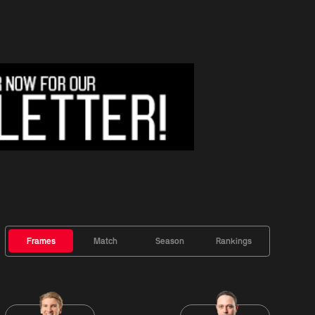
Frames
Match
Season
Rankings