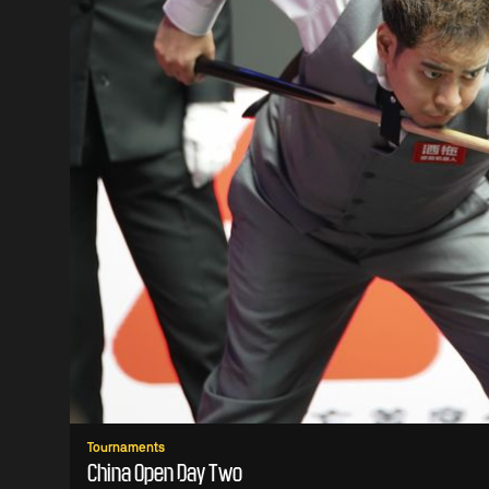
Tournaments
China Open Day Two