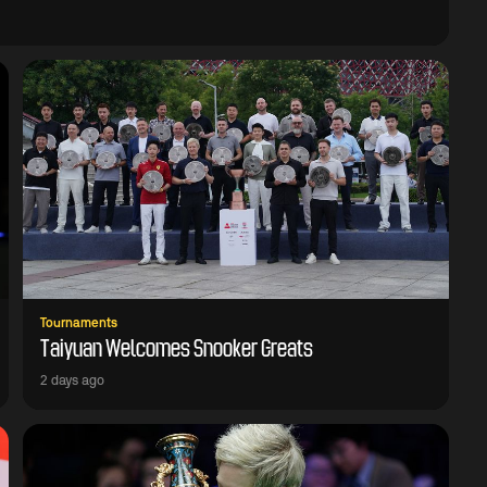
Tournaments
Taiyuan Welcomes Snooker Greats
2 days ago