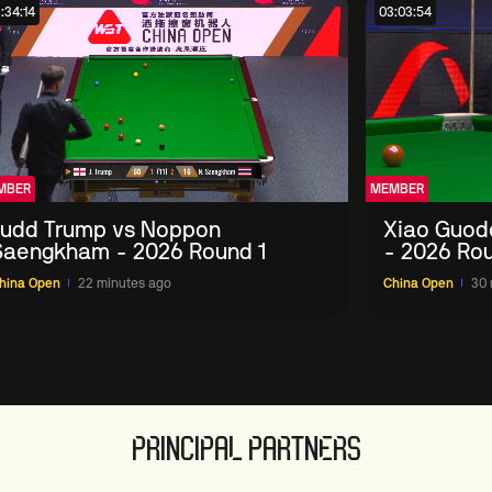
:34:14
03:03:54
MBER
MEMBER
Judd Trump vs Noppon
Xiao Guod
Saengkham - 2026 Round 1
- 2026 Rou
hina Open
22 minutes ago
China Open
30 
PRINCIPAL PARTNERS