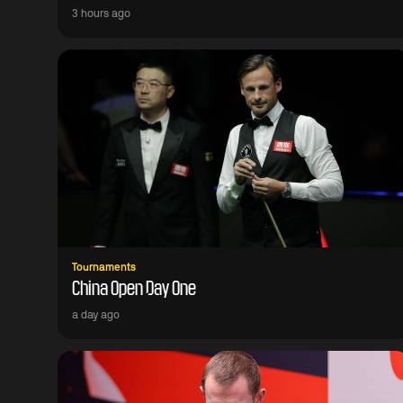
3 hours ago
Tournaments
China Open Day One
a day ago