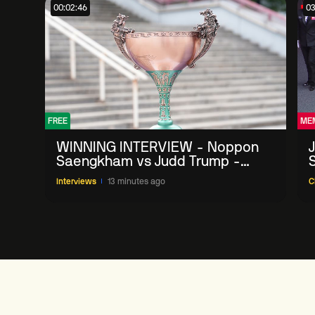
00:02:46
03
FREE
ME
WINNING INTERVIEW - Noppon
Saengkham vs Judd Trump -
2026 China Open
Interviews
13 minutes ago
C