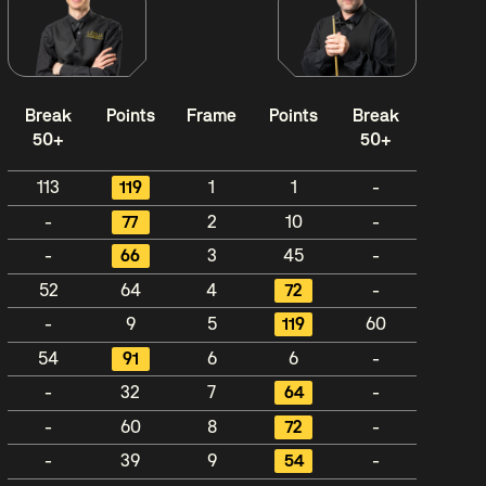
Break
Points
Frame
Points
Break
50+
50+
113
119
1
1
-
-
77
2
10
-
-
66
3
45
-
52
64
4
72
-
-
9
5
119
60
54
91
6
6
-
-
32
7
64
-
-
60
8
72
-
-
39
9
54
-