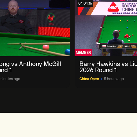
04:04:16
MEMBER
ong vs Anthony McGill
Barry Hawkins vs Li
nd 1
2026 Round 1
minutes ago
China Open
5 hours ago