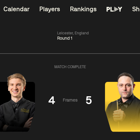
Calendar
Players
Rankings
Sh
Leicester, England
Round 1
China Open 2026
06:00
China Open 2
Round 1
10 Aug
Roun
MATCH COMPLETE
11:30
06:00
Matthew
Neil
Cha
Selt
Robertson
Bing
4
5
Frames
Match Centre
Match Centre