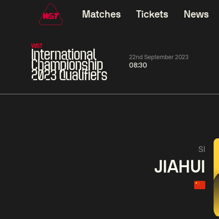
Matches
Tickets
News
WST
International
22nd September 2023
Championship
08:30
2023 Qualifiers
01:30
China Open 2026
01:30
08 Aug
Wildcard Round
08 Aug
01:30
Linhao
Hossein
Wu
SI
Liu
Vafaei
Shenggua
JIAHUI
Match Centre