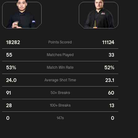
18282
11124
Points Scored
55
33
Matches Played
53%
52%
Match Win Rate
24.0
23.1
Average Shot Time
91
60
50+ Breaks
28
13
100+ Breaks
0
0
147s