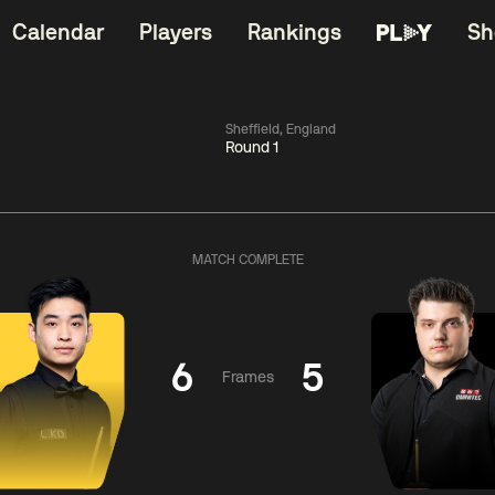
Calendar
Players
Rankings
Sh
Sheffield, England
Round 1
China Open 2026
06:00
China Open 2
Wildcard Round
08 Aug
Roun
MATCH COMPLETE
01:30
06:00
Anthony
Mark
Z
ng
McGill
Williams
Yuelo
6
5
Frames
Match Centre
Match Centre