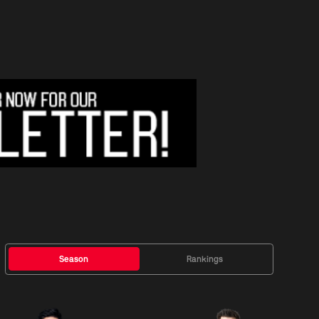
Season
Rankings