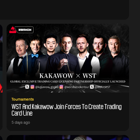
Tournaments
WST And Kakawow Join Forces To Create Trading
Card Line
5 days ago