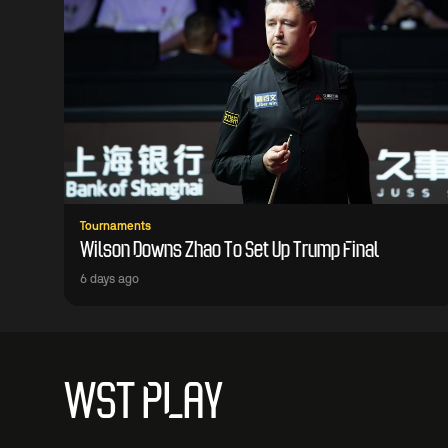
Tournaments
Wilson Downs Zhao To Set Up Trump Final
6 days ago
WST PLAY