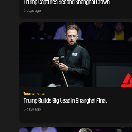
Trump Captures Second Shanghai Crown
5 days ago
Tournaments
Trump Builds Big Lead In Shanghai Final
5 days ago