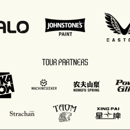
TOUR PARTNERS