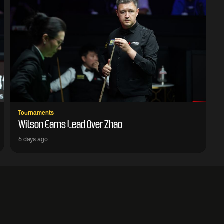
Tournaments
Wilson Earns Lead Over Zhao
6 days ago