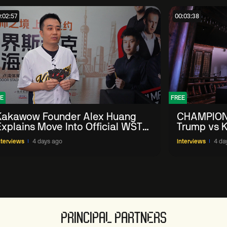
:02:57
00:03:38
E
FREE
Kakawow Founder Alex Huang
CHAMPION
Explains Move Into Official WST
Trump vs K
Collectible Snooker Cards
Shanghai 
nterviews
4 days ago
Interviews
4 da
PRINCIPAL PARTNERS