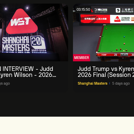
03:15:50
MEMBER
 INTERVIEW - Judd
Judd Trump vs Kyren
yren Wilson - 2026
2026 Final (Session 
Masters
ys ago
Shanghai Masters
5 days ago