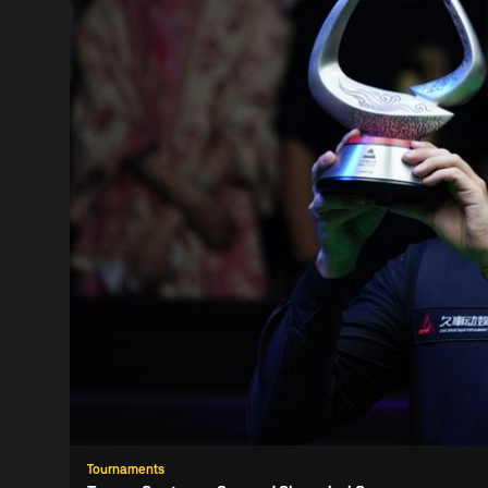
Tournaments