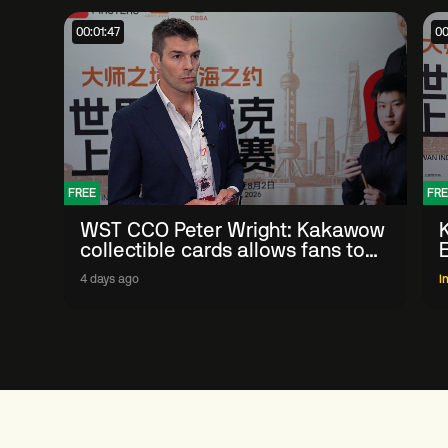
00:01:47
00
FREE
FRE
WST CCO Peter Wright: Kakawow
collectible cards allows fans to
'engage with sport' in new way
4 days ago
I