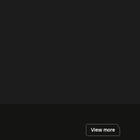
View more