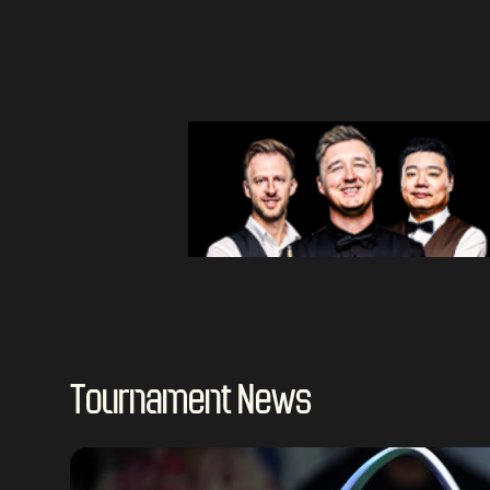
Tournament News