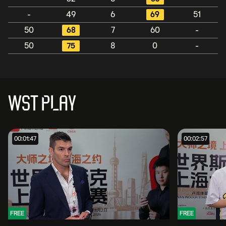
-
49
6
69
51
50
68
7
60
-
50
75
8
0
-
WST PLAY
00:01:47
00:02:57
FREE
FREE