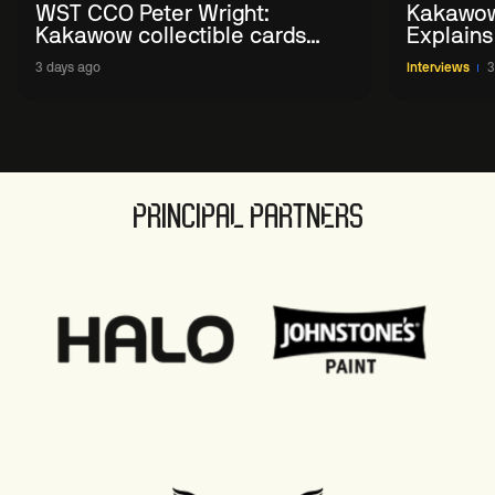
WST CCO Peter Wright:
Kakawow
Kakawow collectible cards
Explains
allows fans to 'engage with
WST Coll
3 days ago
Interviews
3
sport' in new way
PRINCIPAL PARTNERS