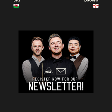
DAY
BROWN