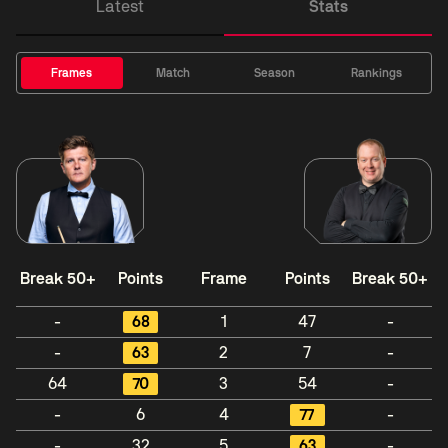
Latest
Stats
Frames
Match
Season
Rankings
Break 50+
Points
Frame
Points
Break 50+
-
68
1
47
-
-
63
2
7
-
64
70
3
54
-
-
6
4
77
-
-
32
5
63
-