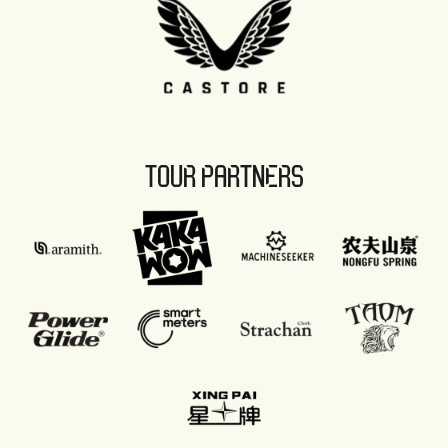
TOUR PARTNERS