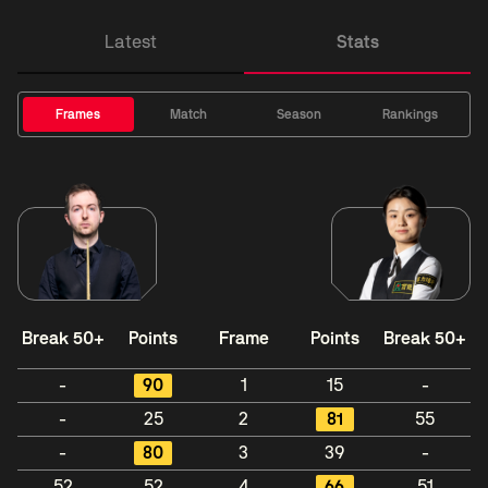
Latest
Stats
Frames
Match
Season
Rankings
Break 50+
Points
Frame
Points
Break 50+
-
90
1
15
-
-
25
2
81
55
-
80
3
39
-
52
52
4
66
51