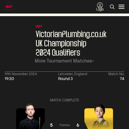
Login
WST
VictorianPlumbing.co.uk
UK Championship
2024 Qualifiers
More Tournament Matches
19th November 2024
Leicester, England
Match No:
19:30
Round 3
74
06:00
China Open 2026
06:00
09 Aug
Round 1
09 Aug
MATCH COMPLETE
Judd
Xiao
Trump
Guodong
2
Noppon
Anthony
Saengkham
McGill
2
5
6
Frames