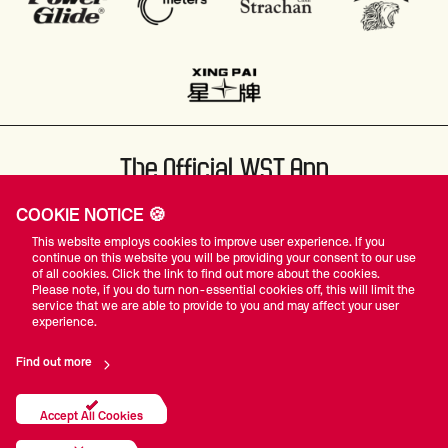
The Official WST App
COOKIE NOTICE 🍪
This website employs cookies to improve user experience. If you
continue on this website you will be providing your consent to our use
of all cookies. Click the link to find out more about the cookies.
Please note, if you do turn non-essential cookies off, this will limit the
#WST
service that we are able to provide to you and may affect your user
experience.
Find out more
Privacy Policy
Terms Of Use
Accessibility
Company Details
Contact Us
Accept All Cookies