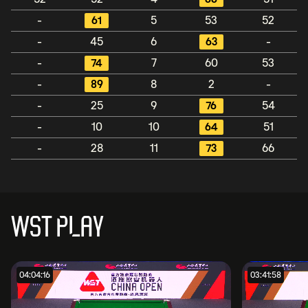
-
61
5
53
52
-
45
6
63
-
-
74
7
60
53
-
89
8
2
-
-
25
9
76
54
-
10
10
64
51
-
28
11
73
66
WST PLAY
04:04:16
03:41:58