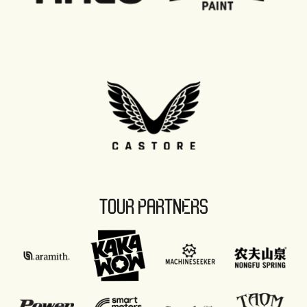
TOUR PARTNERS