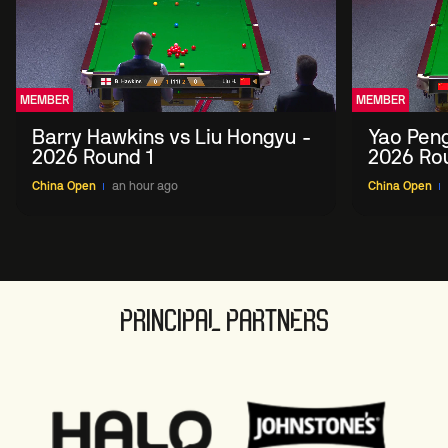
MEMBER
MEMBER
Barry Hawkins vs Liu Hongyu -
Yao Peng
2026 Round 1
2026 Ro
China Open
an hour ago
China Open
PRINCIPAL PARTNERS