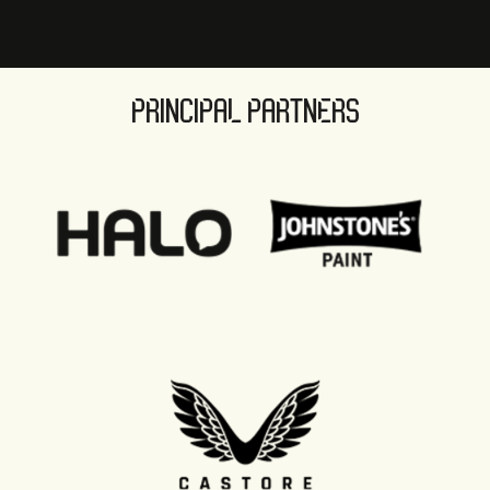
PRINCIPAL PARTNERS