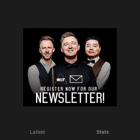
Latest
Stats