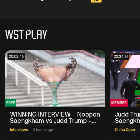
WST PLAY
00:02:46
03:34:14
FREE
MEMBER
WINNING INTERVIEW - Noppon
Judd Tr
Saengkham vs Judd Trump -
Saengkh
2026 China Open
Interviews
3 hours ago
China Open