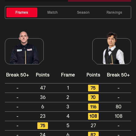
Frames
Match
Season
Rankings
Break 50+
Points
Frame
Points
Break 50+
-
47
1
75
-
-
36
2
70
-
-
6
3
116
80
-
23
4
108
108
-
75
5
27
-
-
24
6
82
-