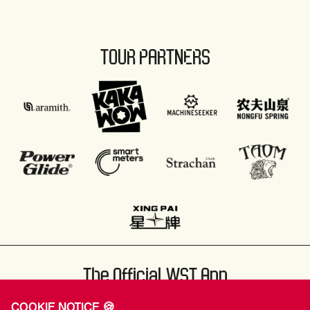
TOUR PARTNERS
The Official WST App
COOKIE NOTICE 🍪