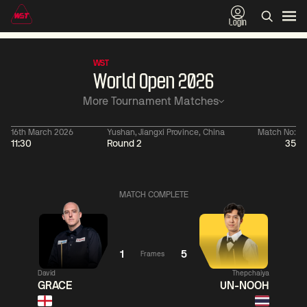
Login
WST
World Open 2026
More Tournament Matches
16th March 2026
Yushan, Jiangxi Province, China
Match No:
11:30
Round 2
35
11:30
China Open 2026
06:00
09 Aug
Round 1
10 Aug
Ronnie
MATCH COMPLETE
O'Sullivan
5
Jackson
06:
Page
2
Neil
Robertson
1
5
Frames
Match Centre
David
Thepchaiya
GRACE
UN-NOOH
Match
LIVE NOW