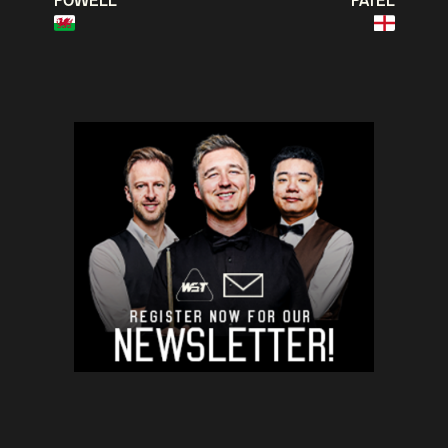
POWELL
PATEL