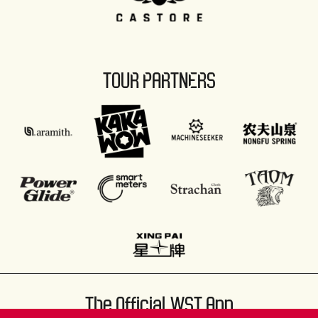
TOUR PARTNERS
The Official WST App