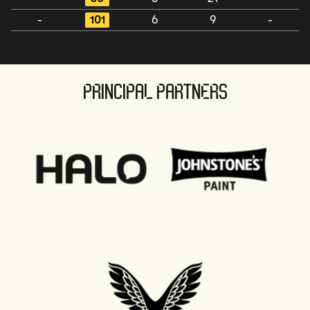
-
101
6
9
-
PRINCIPAL PARTNERS