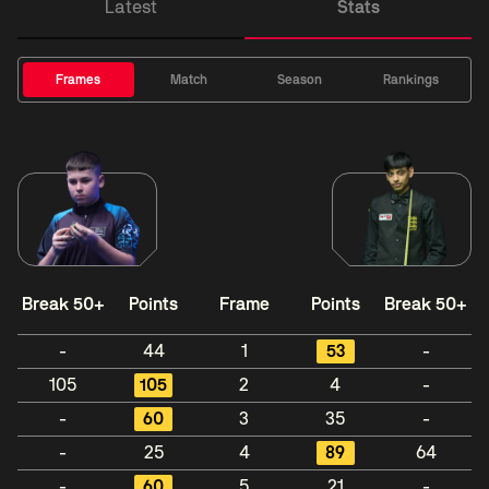
Latest
Stats
Frames
Match
Season
Rankings
Break 50+
Points
Frame
Points
Break 50+
-
44
1
53
-
105
105
2
4
-
-
60
3
35
-
-
25
4
89
64
-
60
5
21
-