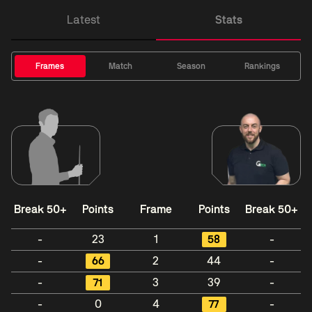
Latest
Stats
Frames
Match
Season
Rankings
Break 50+
Points
Frame
Points
Break 50+
-
23
1
58
-
-
66
2
44
-
-
71
3
39
-
-
0
4
77
-