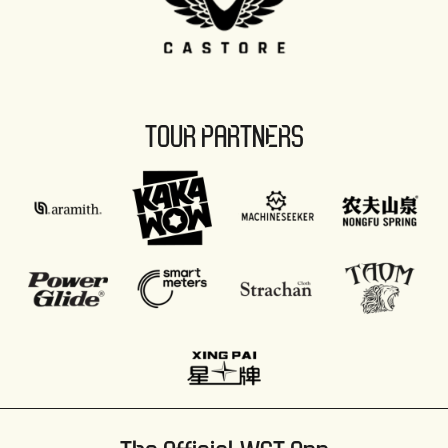
TOUR PARTNERS