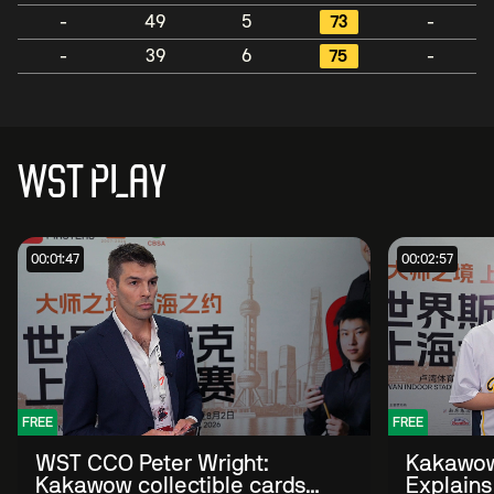
-
49
5
73
-
-
39
6
75
-
WST PLAY
00:01:47
00:02:57
FREE
FREE
WST CCO Peter Wright:
Kakawow
Kakawow collectible cards
Explains