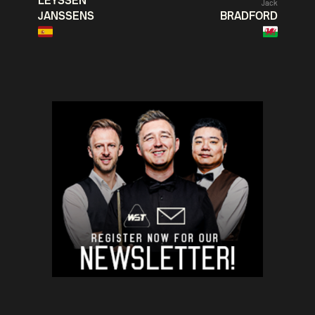
LEYSSEN
Jack
JANSSENS
BRADFORD