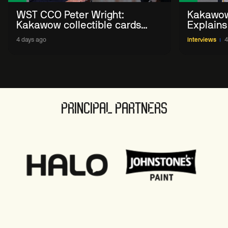
WST CCO Peter Wright:
Kakawow
Kakawow collectible cards
Explains
allows fans to 'engage with
WST Coll
4 days ago
Interviews
4
sport' in new way
PRINCIPAL PARTNERS