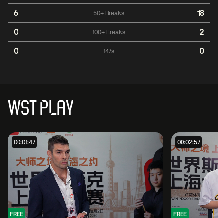
6
18
50+ Breaks
0
2
100+ Breaks
0
0
147s
WST PLAY
00:01:47
00:02:57
FREE
FREE