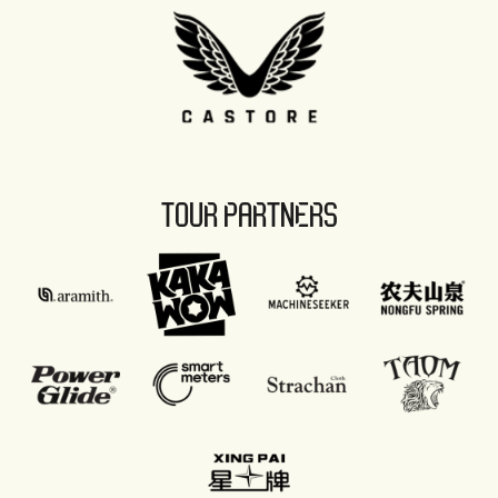
TOUR PARTNERS