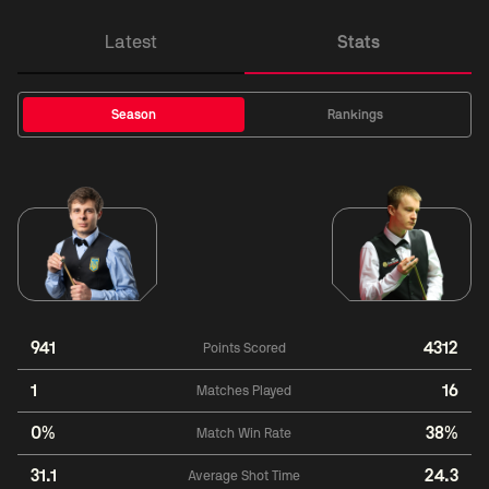
Latest
Stats
Season
Rankings
941
4312
Points Scored
1
16
Matches Played
0%
38%
Match Win Rate
31.1
24.3
Average Shot Time