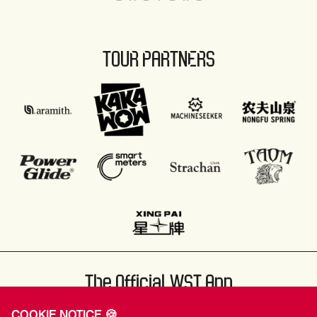
TOUR PARTNERS
The Official WST App
COOKIE NOTICE 🍪