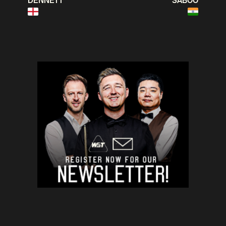
DENNETT
SABOO