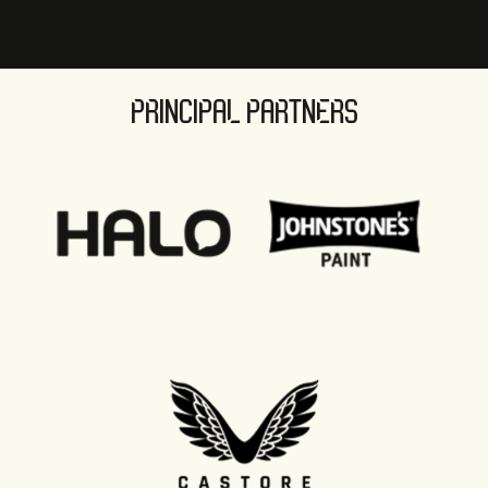
PRINCIPAL PARTNERS