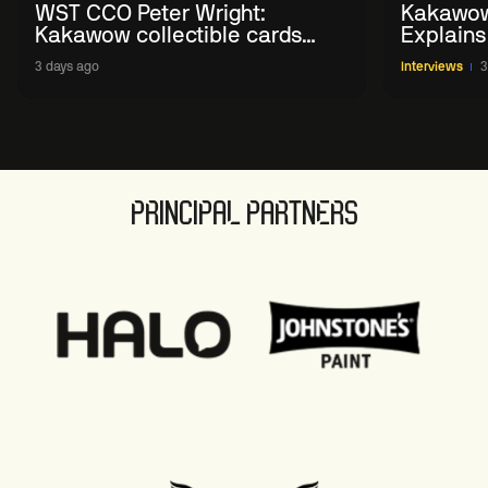
WST CCO Peter Wright:
Kakawow
Kakawow collectible cards
Explains
allows fans to 'engage with
WST Coll
3 days ago
Interviews
3
sport' in new way
PRINCIPAL PARTNERS