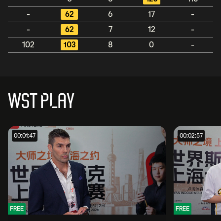
-
62
6
17
-
-
62
7
12
-
102
103
8
0
-
WST PLAY
00:01:47
00:02:57
FREE
FREE