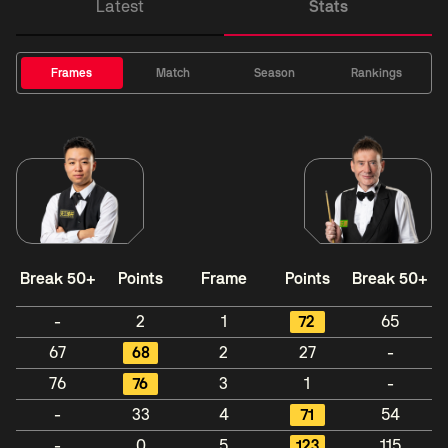
Latest
Stats
Frames
Match
Season
Rankings
Break 50+
Points
Frame
Points
Break 50+
-
2
1
72
65
67
68
2
27
-
76
76
3
1
-
-
33
4
71
54
-
0
5
123
115