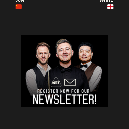
JUN
WHITE