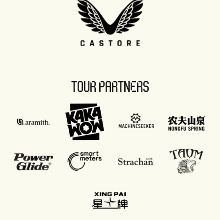
TOUR PARTNERS