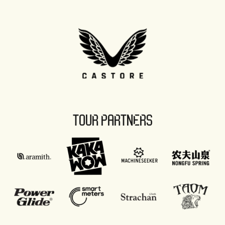
TOUR PARTNERS