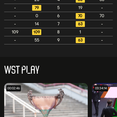
-
79
5
19
-
-
0
6
70
70
-
14
7
63
-
109
109
8
1
-
-
55
9
63
-
WST PLAY
00:02:46
03:34:14