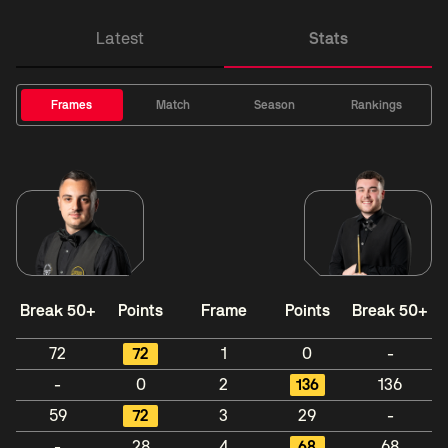
Latest
Stats
Frames
Match
Season
Rankings
Break 50+
Points
Frame
Points
Break 50+
72
72
1
0
-
-
0
2
136
136
59
72
3
29
-
-
28
4
68
68