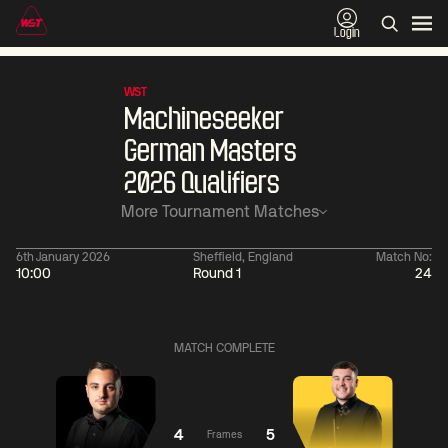
Login
WST
Machineseeker
German Masters
2026 Qualifiers
More Tournament Matches
6th January 2026
Sheffield, England
Match No:
10:00
Round 1
24
11:30
China Open 2026
06:00
09 Aug
Round 1
10 Aug
Ronnie
MATCH COMPLETE
O'Sullivan
3
Jackson
06:
Page
2
Neil
Robertson
4
5
Frames