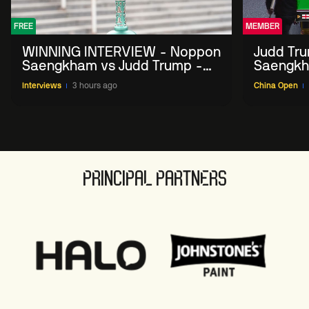
FREE
MEMBER
WINNING INTERVIEW - Noppon
Judd Tr
Saengkham vs Judd Trump -
Saengkh
2026 China Open
Interviews
3 hours ago
China Open
PRINCIPAL PARTNERS