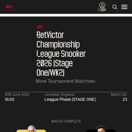
Login
WST
BetVictor
Championship
League Snooker
2026 (Stage
One/WK2)
More Tournament Matches
30th June 2026
Leicester, England
Match No:
16:30
League Phase (STAGE ONE)
23
01:30
China Open 2026
01:30
08 Aug
Wildcard Round
08 Aug
MATCH COMPLETE