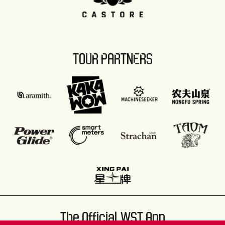
TOUR PARTNERS
The Official WST App