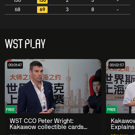
130
130
2
3
-
68
69
3
8
-
WST PLAY
00:01:47
00:02:57
FREE
FREE
WST CCO Peter Wright:
Kakawow
Kakawow collectible cards
Explains
allows fans to 'engage with
WST Coll