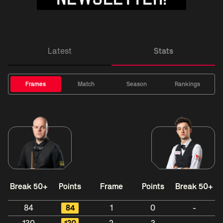
Latest
Stats
Frames
Match
Season
Rankings
Break 50+
Points
Frame
Points
Break 50+
84
84
1
0
-