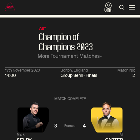
Login
WST
Champion of
Champions 2023
More Tournament Matches
13th November 2023
Bolton, England
Match No:
14:00
Group Semi-Finals
2
01:30
China Open 2026
01:30
08 Aug
Wildcard Round
08 Aug
MATCH COMPLETE
01:30
01:
Linhao
Hossein
Wu
Liu
Vafaei
Shengguang
3
4
Frames
Mark
Ali
Match Centre
Match