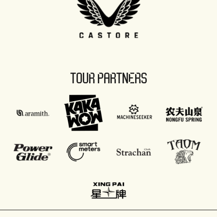
TOUR PARTNERS