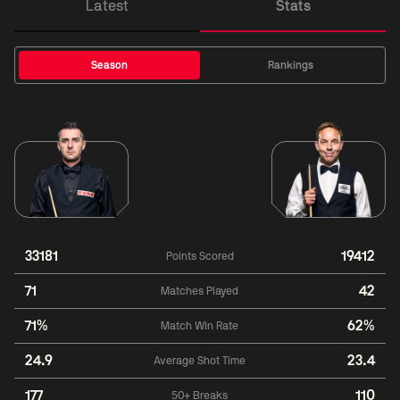
Latest
Stats
Season
Rankings
33181
19412
Points Scored
71
42
Matches Played
71%
62%
Match Win Rate
24.9
23.4
Average Shot Time
177
110
50+ Breaks