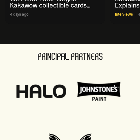
Kakawow collectible cards
Explains
allows fans to 'engage with
WST Coll
4 days ago
Interviews
4
sport' in new way
PRINCIPAL PARTNERS