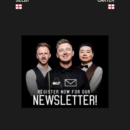
SELBY
CARTER