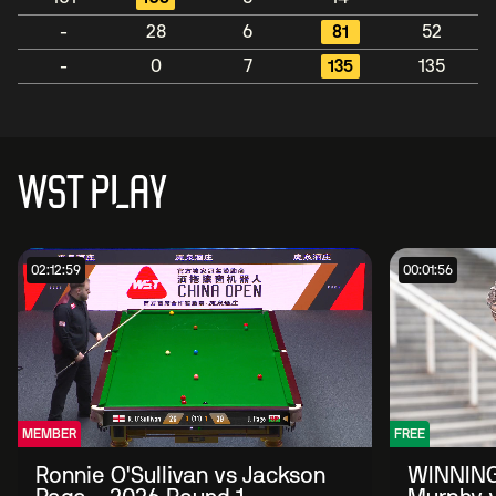
-
28
6
81
52
-
0
7
135
135
WST PLAY
02:12:59
00:01:56
MEMBER
FREE
Ronnie O'Sullivan vs Jackson
WINNING