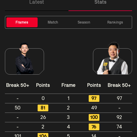
Latest
Stats
Frames
Match
Season
Rankings
Break 50+
Points
Frame
Points
Break 50+
-
0
1
97
97
50
81
2
49
-
-
26
3
100
92
-
2
4
76
74
101
106
5
14
-