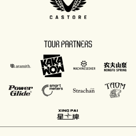
TOUR PARTNERS