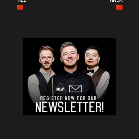
YIZE
ANDA